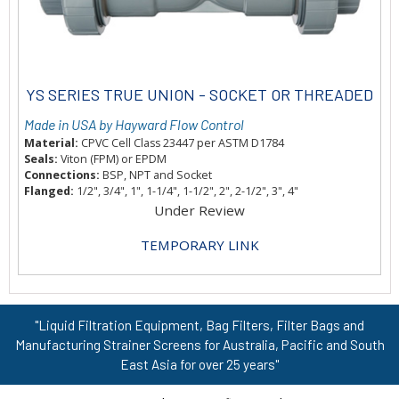
YS SERIES TRUE UNION - SOCKET OR THREADED
Made in USA by Hayward Flow Control
Material:
CPVC Cell Class 23447 per ASTM D1784
Seals:
Viton (FPM) or EPDM
Connections:
BSP, NPT and Socket
Flanged:
1/2", 3/4", 1", 1-1/4", 1-1/2", 2", 2-1/2", 3", 4"
Under Review
TEMPORARY LINK
"Liquid Filtration Equipment, Bag Filters, Filter Bags and
Manufacturing Strainer Screens for Australia, Pacific and South
East Asia for over 25 years"