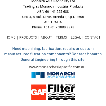
Monarch Asia Pacific Pty Ltd
Trading as Monarch Industrial Products
ABN 60 141 555 688
Unit 3, 8 Bult Drive, Brendale, QLD 4500
AUSTRALIA
Phone: +61 (0) 7 3889 9949
HOME
|
PRODUCTS
|
ABOUT
|
TERMS
|
LEGAL
|
CONTACT
Need machining, fabrication, repairs or custom
manufactured filtration components? Contact Monarch
General Engineering through this site.
www.monarchasiapacific.com.au