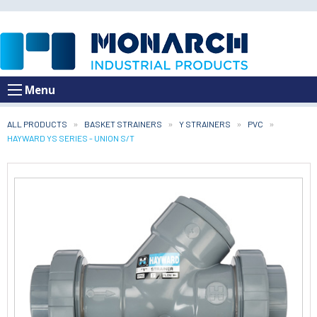
Menu
ALL PRODUCTS
BASKET STRAINERS
Y STRAINERS
PVC
CURRENT:
HAYWARD YS SERIES - UNION S/T