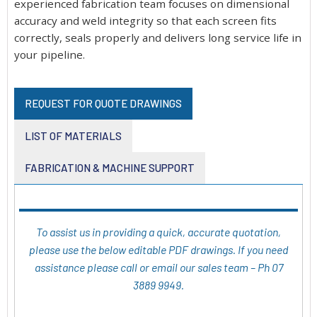
experienced fabrication team focuses on dimensional
accuracy and weld integrity so that each screen fits
correctly, seals properly and delivers long service life in
your pipeline.
REQUEST FOR QUOTE DRAWINGS
LIST OF MATERIALS
FABRICATION & MACHINE SUPPORT
To assist us in providing a quick, accurate quotation,
please use the below editable PDF drawings. If you need
assistance please call or email our sales team – Ph 07
3889 9949.