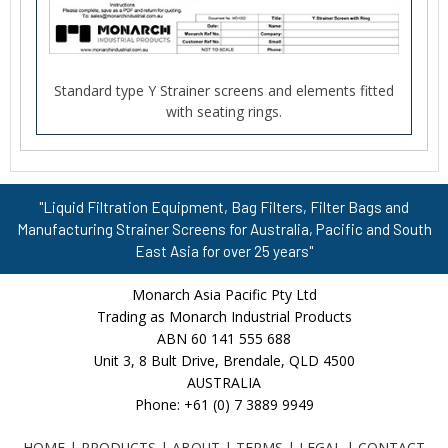
Standard type Y Strainer screens and elements fitted
with seating rings.
"Liquid Filtration Equipment, Bag Filters, Filter Bags and
Manufacturing Strainer Screens for Australia, Pacific and South
East Asia for over 25 years"
Monarch Asia Pacific Pty Ltd
Trading as Monarch Industrial Products
ABN 60 141 555 688
Unit 3, 8 Bult Drive, Brendale, QLD 4500
AUSTRALIA
Phone: +61 (0) 7 3889 9949
HOME
|
PRODUCTS
|
ABOUT
|
TERMS
|
LEGAL
|
CONTACT