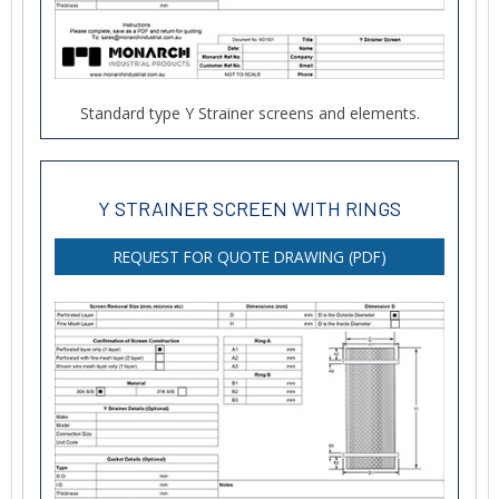
Standard type Y Strainer screens and elements.
Y STRAINER SCREEN WITH RINGS
REQUEST FOR QUOTE DRAWING (PDF)