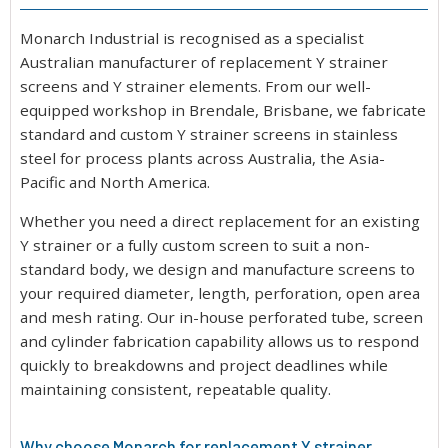
Monarch Industrial is recognised as a specialist
Australian manufacturer of replacement Y strainer
screens and Y strainer elements. From our well-
equipped workshop in Brendale, Brisbane, we fabricate
standard and custom Y strainer screens in stainless
steel for process plants across Australia, the Asia-
Pacific and North America.
Whether you need a direct replacement for an existing
Y strainer or a fully custom screen to suit a non-
standard body, we design and manufacture screens to
your required diameter, length, perforation, open area
and mesh rating. Our in-house perforated tube, screen
and cylinder fabrication capability allows us to respond
quickly to breakdowns and project deadlines while
maintaining consistent, repeatable quality.
Why choose Monarch for replacement Y strainer