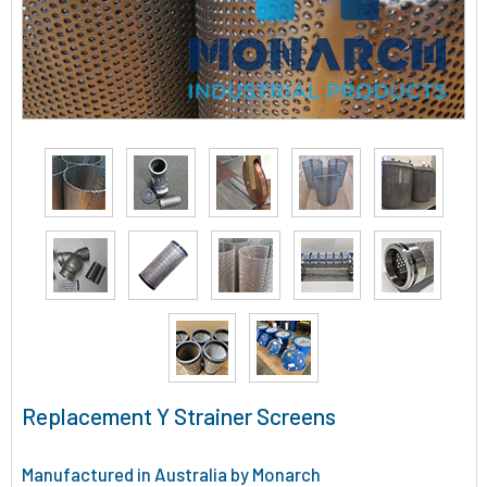
Replacement Y Strainer Screens
Manufactured in Australia by Monarch