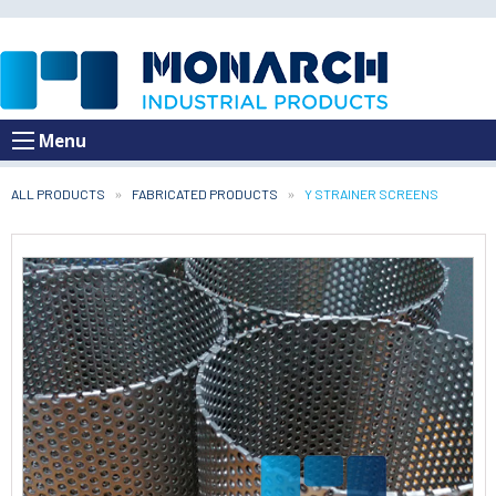
Menu
ALL PRODUCTS
FABRICATED PRODUCTS
CURRENT:
Y STRAINER SCREENS