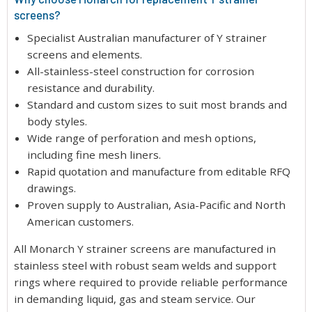
screens?
Specialist Australian manufacturer of Y strainer
screens and elements.
All-stainless-steel construction for corrosion
resistance and durability.
Standard and custom sizes to suit most brands and
body styles.
Wide range of perforation and mesh options,
including fine mesh liners.
Rapid quotation and manufacture from editable RFQ
drawings.
Proven supply to Australian, Asia-Pacific and North
American customers.
All Monarch Y strainer screens are manufactured in
stainless steel with robust seam welds and support
rings where required to provide reliable performance
in demanding liquid, gas and steam service. Our