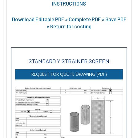
INSTRUCTIONS
Download Editable PDF » Complete PDF » Save PDF
» Return for costing
STANDARD Y STRAINER SCREEN
REQUEST FOR QUOTE DRAWING (PDF)