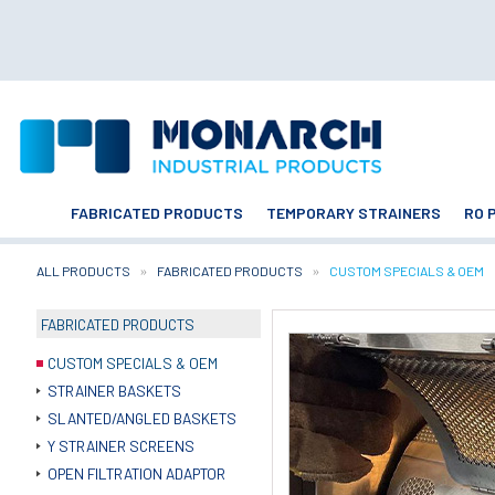
FABRICATED PRODUCTS
TEMPORARY STRAINERS
RO 
ALL PRODUCTS
FABRICATED PRODUCTS
CURRENT:
CUSTOM SPECIALS & OEM
FABRICATED PRODUCTS
CUSTOM SPECIALS & OEM
STRAINER BASKETS
SLANTED/ANGLED BASKETS
Y STRAINER SCREENS
OPEN FILTRATION ADAPTOR