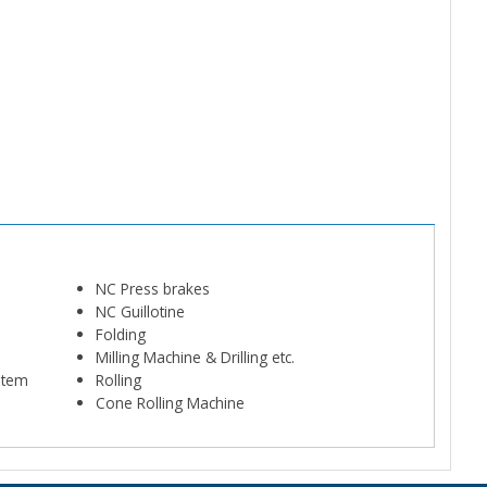
NC Press brakes
NC Guillotine
Folding
Milling Machine & Drilling etc.
ystem
Rolling
Cone Rolling Machine