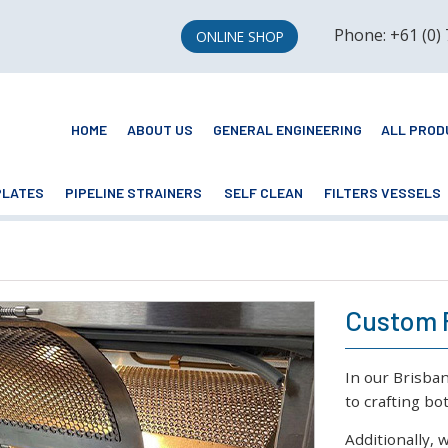
Phone: +61 (0)
ONLINE SHOP
HOME
ABOUT US
GENERAL ENGINEERING
ALL PROD
PLATES
PIPELINE STRAINERS
SELF CLEAN
FILTERS VESSELS
Custom 
In our Brisba
to crafting b
Additionally, 