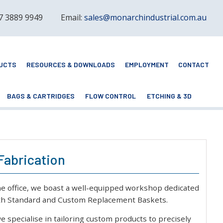
 7 3889 9949
Email:
sales@monarchindustrial.com.au
UCTS
RESOURCES & DOWNLOADS
EMPLOYMENT
CONTACT
BAGS & CARTRIDGES
FLOW CONTROL
ETCHING & 3D
Fabrication
ne office, we boast a well-equipped workshop dedicated
oth Standard and Custom Replacement Baskets.
we specialise in tailoring custom products to precisely