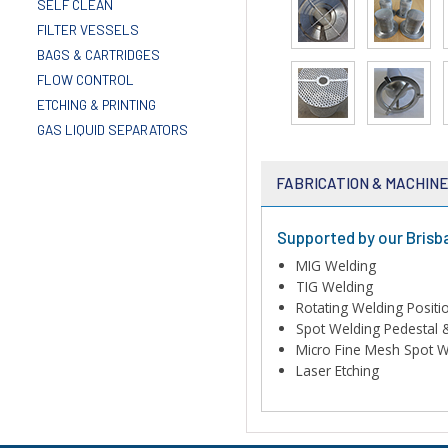
SELF CLEAN
FILTER VESSELS
BAGS & CARTRIDGES
FLOW CONTROL
ETCHING & PRINTING
GAS LIQUID SEPARATORS
FABRICATION & MACHIN
Supported by our Brisb
MIG Welding
TIG Welding
Rotating Welding Positi
Spot Welding Pedestal 
Micro Fine Mesh Spot W
Laser Etching