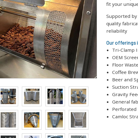
fit your uniq
Supported by 
quality fabric
reliability
Our offerings 
Tri-Clamp I
OEM Screen
Floor Waste
Coffee Bre
Beer and S
Suction Str
Gravity Fee
General fab
Perforated
Camloc Str