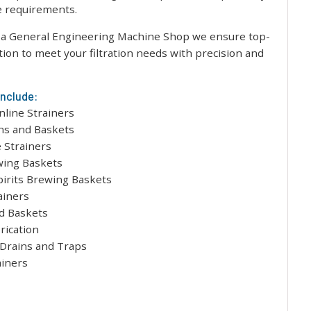
ue requirements.
a General Engineering Machine Shop we ensure top-
ation to meet your filtration needs with precision and
include:
nline Strainers
s and Baskets
 Strainers
wing Baskets
pirits Brewing Baskets
ainers
d Baskets
rication
 Drains and Traps
ainers