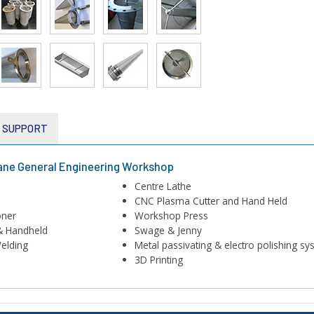
E SUPPORT
ane General Engineering Workshop
Centre Lathe
CNC Plasma Cutter and Hand Held
oner
Workshop Press
& Handheld
Swage & Jenny
elding
Metal passivating & electro polishing s
3D Printing