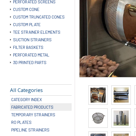
PERFORATED SCREENS
CUSTOM CONE
CUSTOM TRUNCATED CONES
CUSTOM PLATE
TEE STRAINER ELEMENTS
SUCTION STRAINERS
FILTER BASKETS
PERFORATED METAL
3D PRINTED PARTS
All Categories
CATEGORY INDEX
FABRICATED PRODUCTS
TEMPORARY STRAINERS
RO PLATES
PIPELINE STRAINERS