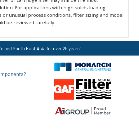
ilter or cartridge filter may still be the most
ution. For applications with high solids loading,
s or unusual process conditions, filter sizing and model
ld be reviewed carefully.
ic and South East Asia for over 25 years"
 components?