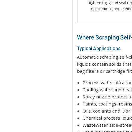
tightening, gland seal r
replacement, and eleme
Where Scraping Self-
Typical Applications
Automatic scraping self-
liquids contain solids th
bag filters or cartridge fil
Process water filtratio
Cooling water and hea
Spray nozzle protectio
Paints, coatings, resin
Oils, coolants and lubr
Chemical process liqui
Wastewater side-stream