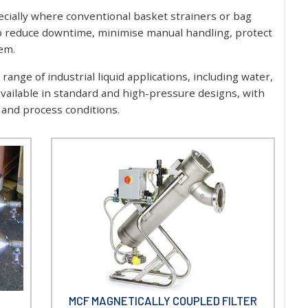
specially where conventional basket strainers or bag
help reduce downtime, minimise manual handling, protect
em.
range of industrial liquid applications, including water,
 available in standard and high-pressure designs, with
g and process conditions.
MCF MAGNETICALLY COUPLED FILTER