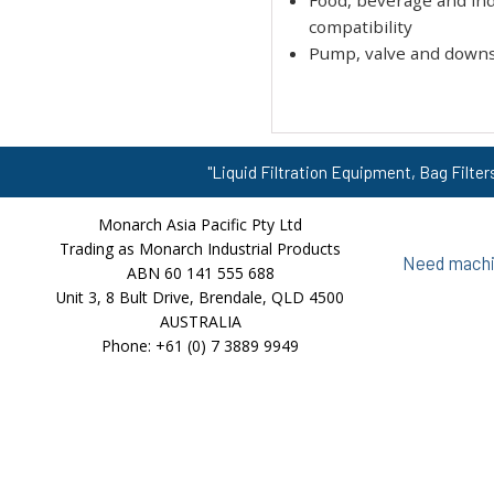
Food, beverage and indu
compatibility
Pump, valve and down
"Liquid Filtration Equipment, Bag Filter
Monarch Asia Pacific Pty Ltd
Trading as Monarch Industrial Products
Need machin
ABN 60 141 555 688
Unit 3, 8 Bult Drive, Brendale, QLD 4500
AUSTRALIA
Phone: +61 (0) 7 3889 9949