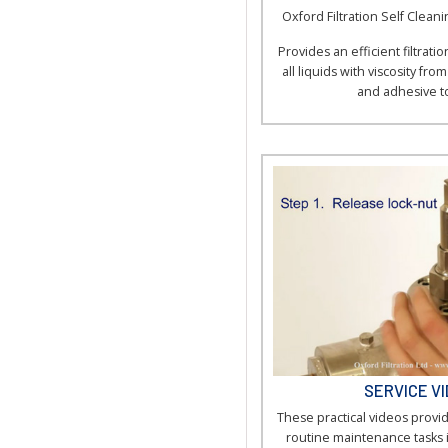
Oxford Filtration Self Cleanin
Provides an efficient filtration
all liquids with viscosity fro
and adhesive t
SERVICE V
These practical videos provid
routine maintenance tasks 