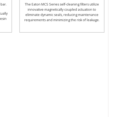
 bar.
The Eaton MCS Series self-cleaning filters utilize
innovative magnetically coupled actuation to
tually
eliminate dynamic seals, reducing maintenance
resin
requirements and minimizing the risk of leakage.