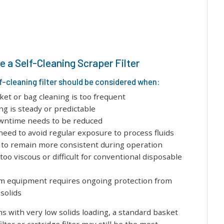
 a Self-Cleaning Scraper Filter
f-cleaning filter should be considered when:
et or bag cleaning is too frequent
ing is steady or predictable
wntime needs to be reduced
eed to avoid regular exposure to process fluids
 to remain more consistent during operation
 too viscous or difficult for conventional disposable
 equipment requires ongoing protection from
solids
ns with very low solids loading, a standard basket