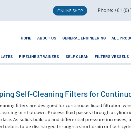
Phone: +61 (0)
ONLINE SHOP
HOME
ABOUT US
GENERAL ENGINEERING
ALL PROD
PLATES
PIPELINE STRAINERS
SELF CLEAN
FILTERS VESSELS
ing Self-Cleaning Filters for Continuo
leaning filters are designed for continuous liquid filtration
cleaning or shutdown. Process fluid passes through a cylindr
rface. As solids build up and differential pressure increases,
ed debris to be discharged through a short drain or flush cycle