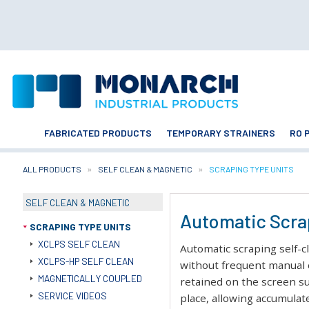
FABRICATED PRODUCTS
TEMPORARY STRAINERS
RO 
ALL PRODUCTS
SELF CLEAN & MAGNETIC
CURRENT:
SCRAPING TYPE UNITS
SELF CLEAN & MAGNETIC
Automatic Scrap
SCRAPING TYPE UNITS
XCLPS SELF CLEAN
Automatic scraping self-c
XCLPS-HP SELF CLEAN
without frequent manual 
MAGNETICALLY COUPLED
retained on the screen su
SERVICE VIDEOS
place, allowing accumulat