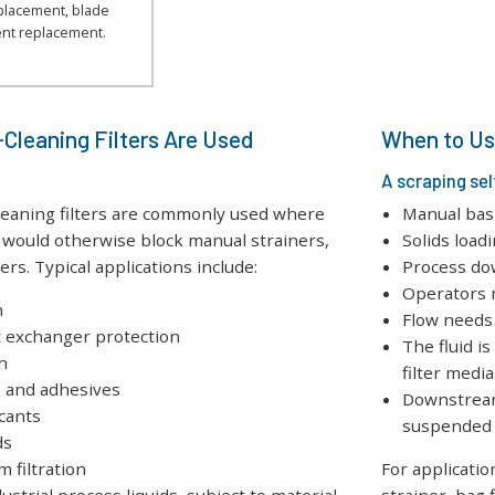
eplacement, blade
nt replacement.
Cleaning Filters Are Used
When to Use
A scraping sel
cleaning filters are commonly used where
Manual bask
at would otherwise block manual strainers,
Solids load
ters. Typical applications include:
Process do
Operators n
n
Flow needs
t exchanger protection
The fluid is
n
filter media
s and adhesives
Downstream
icants
suspended 
ds
 filtration
For applicatio