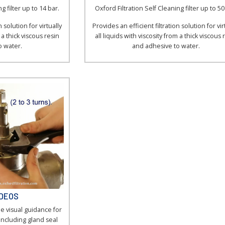
g filter up to 14 bar.
Oxford Filtration Self Cleaning filter up to 50
 solution for virtually
Provides an efficient filtration solution for vir
m a thick viscous resin
all liquids with viscosity from a thick viscous 
o water.
and adhesive to water.
IDEOS
e visual guidance for
including gland seal