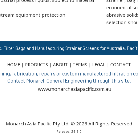
strial process liquids, subject to material
strainer, bag f
economical sol
stream equipment protection
abrasive solid
selection shou
s, Filter Bags and Manufacturing Strainer Screens for Australia, Pacif
HOME
|
PRODUCTS
|
ABOUT
|
TERMS
|
LEGAL
|
CONTACT
ing, fabrication, repairs or custom manufactured filtration
Contact Monarch General Engineering through this site.
www.monarchasiapacific.com.au
Monarch Asia Pacific Pty Ltd, © 2026 All Rights Reserved
Release: 26:6:0