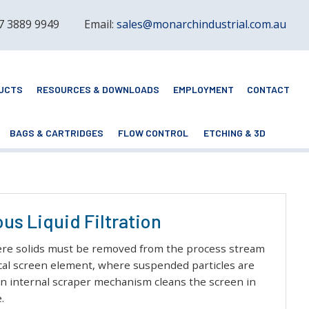
 7 3889 9949
Email:
sales@monarchindustrial.com.au
UCTS
RESOURCES & DOWNLOADS
EMPLOYMENT
CONTACT
BAGS & CARTRIDGES
FLOW CONTROL
ETCHING & 3D
us Liquid Filtration
 where solids must be removed from the process stream
ical screen element, where suspended particles are
 an internal scraper mechanism cleans the screen in
.