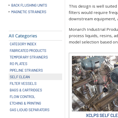
BACK FLUSHING UNITS
This design is well suited
MAGNETIC STRAINERS
filters would require fre
downstream equipment, an
Monarch Industrial Product
All Categories
process liquids, resins, a
model selection based on f
CATEGORY INDEX
FABRICATED PRODUCTS
TEMPORARY STRAINERS
RO PLATES
PIPELINE STRAINERS
SELF CLEAN
FILTER VESSELS
BAGS & CARTRIDGES
FLOW CONTROL
ETCHING & PRINTING
GAS LIQUID SEPARATORS
XCLPS SELF CLE