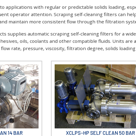
 to applications with regular or predictable solids loading, e
quent operator attention. Scraping self-cleaning filters can 
d maintain more consistent flow through the filtration syst
s supplies automatic scraping self-cleaning filters for a wide 
dhesives, oils, coolants and other compatible fluids. Units are
low rate, pressure, viscosity, filtration degree, solids loadin
AN 14 BAR
XCLPS-HP SELF CLEAN 50 BAR