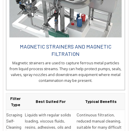
MAGNETIC STRAINERS AND MAGNETIC
FILTRATION
Magnetic strainers are used to capture ferrous metal particles
from liquid process streams. They can help protect pumps, seals,
valves, spray nozzles and downstream equipment where metal
contamination may be present.
Filter
Best Suited For
Typical Benefits
Type
Scraping
Liquids with regular solids
Continuous filtration,
Self-
loading, viscous fluids,
reduced manual cleaning,
Cleaning
resins, adhesives, oils and
suitable for many difficult