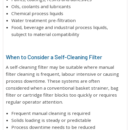
Oils, coolants and lubricants
Chemical process liquids
Water treatment pre-filtration
Food, beverage and industrial process liquids,
subject to material compatibility
When to Consider a Self-Cleaning Filter
A self-cleaning filter may be suitable where manual
filter cleaning is frequent, labour intensive or causing
process downtime. These systems are often
considered when a conventional basket strainer, bag
filter or cartridge filter blocks too quickly or requires
regular operator attention.
Frequent manual cleaning is required
Solids loading is steady or predictable
Process downtime needs to be reduced