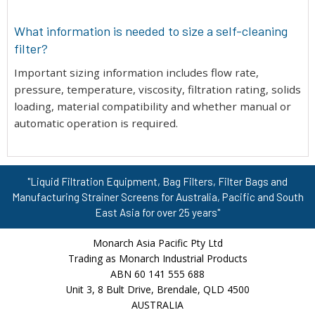
What information is needed to size a self-cleaning
filter?
Important sizing information includes flow rate,
pressure, temperature, viscosity, filtration rating, solids
loading, material compatibility and whether manual or
automatic operation is required.
"Liquid Filtration Equipment, Bag Filters, Filter Bags and
Manufacturing Strainer Screens for Australia, Pacific and South
East Asia for over 25 years"
Monarch Asia Pacific Pty Ltd
Trading as Monarch Industrial Products
ABN 60 141 555 688
Unit 3, 8 Bult Drive, Brendale, QLD 4500
AUSTRALIA