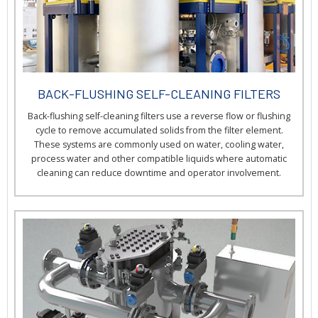
BACK-FLUSHING SELF-CLEANING FILTERS
Back-flushing self-cleaning filters use a reverse flow or flushing
cycle to remove accumulated solids from the filter element.
These systems are commonly used on water, cooling water,
process water and other compatible liquids where automatic
cleaning can reduce downtime and operator involvement.