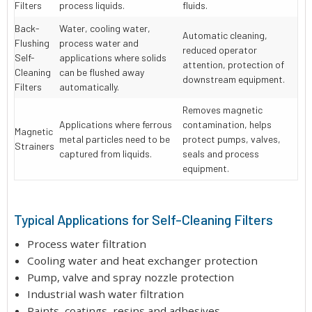
Filters
process liquids.
fluids.
Back-
Water, cooling water,
Automatic cleaning,
Flushing
process water and
reduced operator
Self-
applications where solids
attention, protection of
Cleaning
can be flushed away
downstream equipment.
Filters
automatically.
Removes magnetic
Applications where ferrous
contamination, helps
Magnetic
metal particles need to be
protect pumps, valves,
Strainers
captured from liquids.
seals and process
equipment.
Typical Applications for Self-Cleaning Filters
Process water filtration
Cooling water and heat exchanger protection
Pump, valve and spray nozzle protection
Industrial wash water filtration
Paints, coatings, resins and adhesives