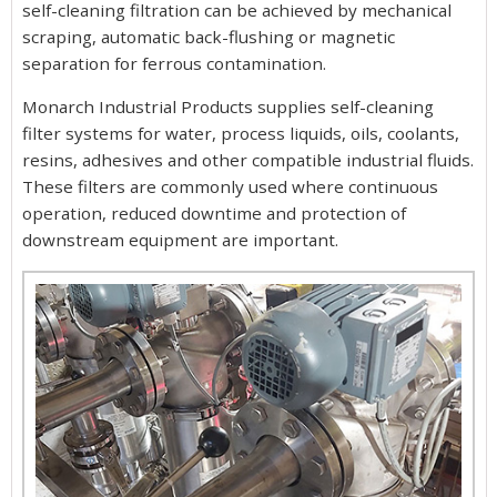
self-cleaning filtration can be achieved by mechanical
scraping, automatic back-flushing or magnetic
separation for ferrous contamination.
Monarch Industrial Products supplies self-cleaning
filter systems for water, process liquids, oils, coolants,
resins, adhesives and other compatible industrial fluids.
These filters are commonly used where continuous
operation, reduced downtime and protection of
downstream equipment are important.