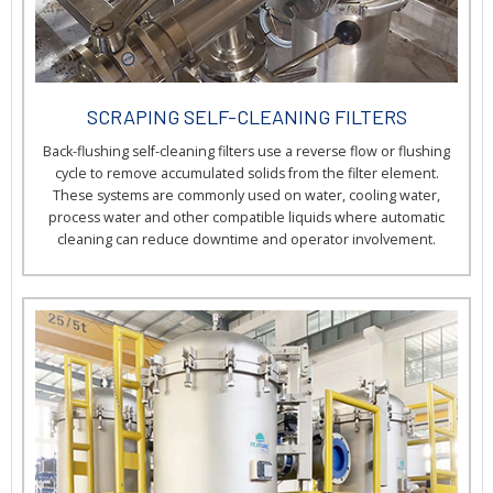
SCRAPING SELF-CLEANING FILTERS
Back-flushing self-cleaning filters use a reverse flow or flushing
cycle to remove accumulated solids from the filter element.
These systems are commonly used on water, cooling water,
process water and other compatible liquids where automatic
cleaning can reduce downtime and operator involvement.