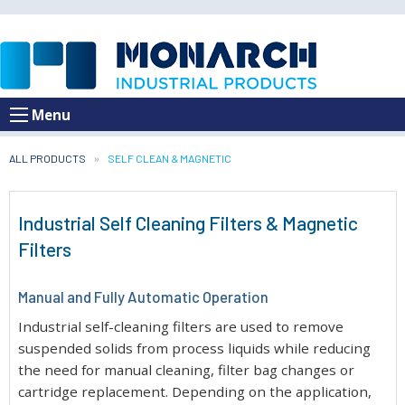
Menu
ALL PRODUCTS
CURRENT:
SELF CLEAN & MAGNETIC
Industrial Self Cleaning Filters & Magnetic
Filters
Manual and Fully Automatic Operation
Industrial self-cleaning filters are used to remove
suspended solids from process liquids while reducing
the need for manual cleaning, filter bag changes or
cartridge replacement. Depending on the application,