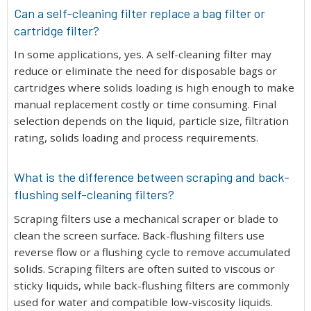
Can a self-cleaning filter replace a bag filter or
cartridge filter?
In some applications, yes. A self-cleaning filter may
reduce or eliminate the need for disposable bags or
cartridges where solids loading is high enough to make
manual replacement costly or time consuming. Final
selection depends on the liquid, particle size, filtration
rating, solids loading and process requirements.
What is the difference between scraping and back-
flushing self-cleaning filters?
Scraping filters use a mechanical scraper or blade to
clean the screen surface. Back-flushing filters use
reverse flow or a flushing cycle to remove accumulated
solids. Scraping filters are often suited to viscous or
sticky liquids, while back-flushing filters are commonly
used for water and compatible low-viscosity liquids.