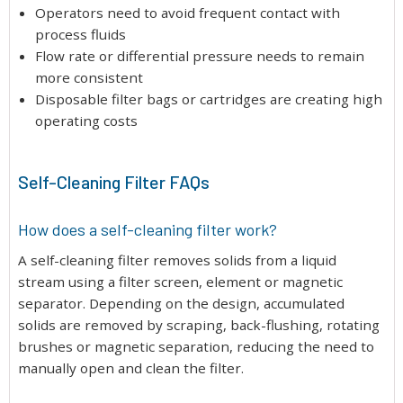
Operators need to avoid frequent contact with
process fluids
Flow rate or differential pressure needs to remain
more consistent
Disposable filter bags or cartridges are creating high
operating costs
Self-Cleaning Filter FAQs
How does a self-cleaning filter work?
A self-cleaning filter removes solids from a liquid
stream using a filter screen, element or magnetic
separator. Depending on the design, accumulated
solids are removed by scraping, back-flushing, rotating
brushes or magnetic separation, reducing the need to
manually open and clean the filter.