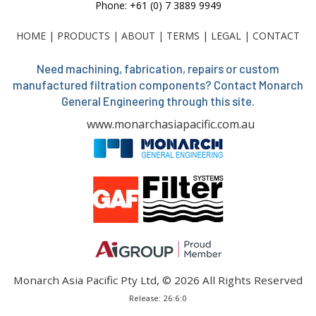
Phone: +61 (0) 7 3889 9949
HOME
|
PRODUCTS
|
ABOUT
|
TERMS
|
LEGAL
|
CONTACT
Need machining, fabrication, repairs or custom
manufactured filtration components? Contact Monarch
General Engineering through this site.
www.monarchasiapacific.com.au
Monarch Asia Pacific Pty Ltd, © 2026 All Rights Reserved
Release: 26:6:0