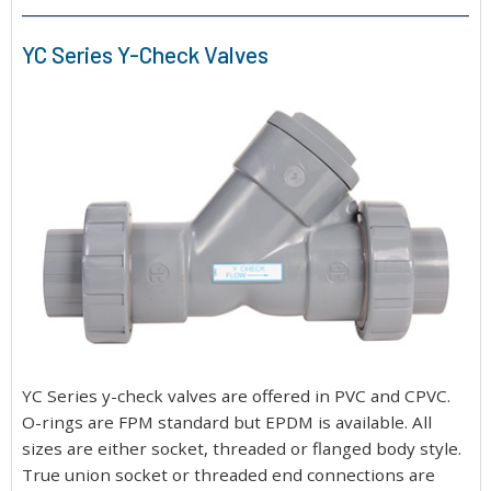
YC Series Y-Check Valves
YC Series y-check valves are offered in PVC and CPVC.
O-rings are FPM standard but EPDM is available. All
sizes are either socket, threaded or flanged body style.
True union socket or threaded end connections are