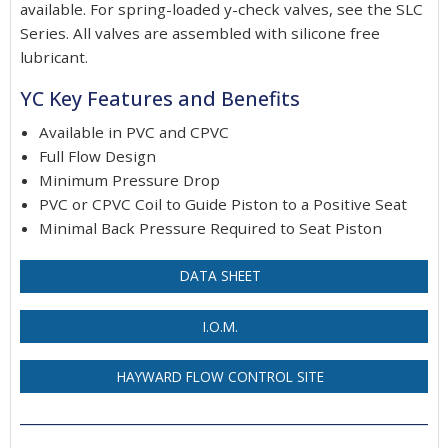
available. For spring-loaded y-check valves, see the SLC
Series. All valves are assembled with silicone free
lubricant.
YC Key Features and Benefits
Available in PVC and CPVC
Full Flow Design
Minimum Pressure Drop
PVC or CPVC Coil to Guide Piston to a Positive Seat
Minimal Back Pressure Required to Seat Piston
DATA SHEET
I.O.M.
HAYWARD FLOW CONTROL SITE