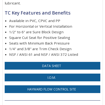
lubricant.
TC Key Features and Benefits
Available in PVC, CPVC and PP
For Horizontal or Vertical Installation
1/2" to 6" are Sure Block Design
Square Cut Seat for Positive Sealing
Seats with Minimum Back Pressure
1/4" and 3/8" are Trim Check Design
NSF / ANSI 61 and NSF / ANSI 372 Listed
DATA SHEET
I.O.M.
HAYWARD FLOW CONTROL SITE