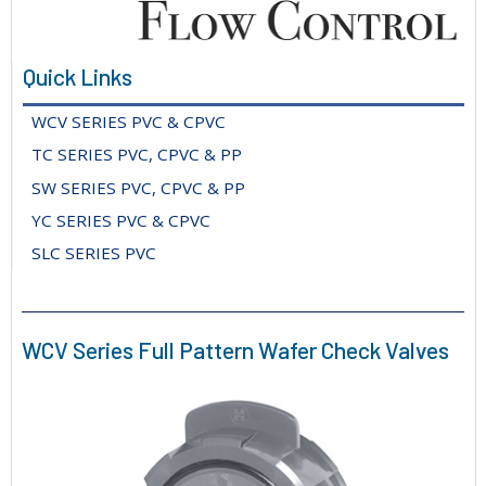
Quick Links
WCV SERIES PVC & CPVC
TC SERIES PVC, CPVC & PP
SW SERIES PVC, CPVC & PP
YC SERIES PVC & CPVC
SLC SERIES PVC
WCV Series Full Pattern Wafer Check Valves