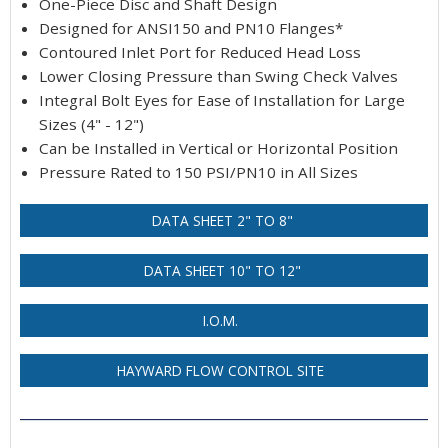
One-Piece Disc and Shaft Design
Designed for ANSI150 and PN10 Flanges*
Contoured Inlet Port for Reduced Head Loss
Lower Closing Pressure than Swing Check Valves
Integral Bolt Eyes for Ease of Installation for Large
Sizes (4" - 12")
Can be Installed in Vertical or Horizontal Position
Pressure Rated to 150 PSI/PN10 in All Sizes
DATA SHEET 2" TO 8"
DATA SHEET 10" TO 12"
I.O.M.
HAYWARD FLOW CONTROL SITE