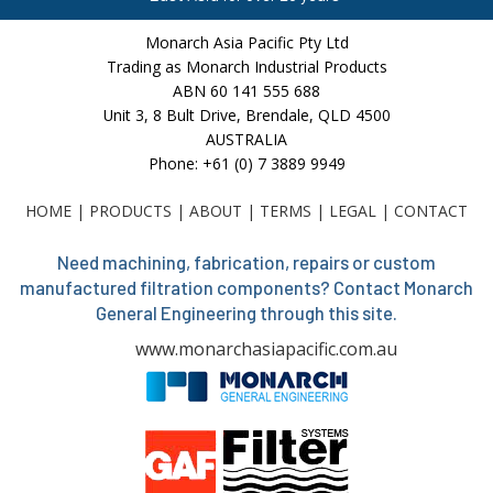
Monarch Asia Pacific Pty Ltd
Trading as Monarch Industrial Products
ABN 60 141 555 688
Unit 3, 8 Bult Drive, Brendale, QLD 4500
AUSTRALIA
Phone: +61 (0) 7 3889 9949
HOME
|
PRODUCTS
|
ABOUT
|
TERMS
|
LEGAL
|
CONTACT
Need machining, fabrication, repairs or custom
manufactured filtration components? Contact Monarch
General Engineering through this site.
www.monarchasiapacific.com.au