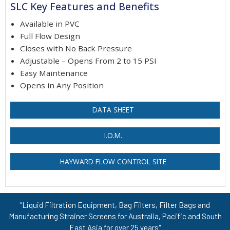
SLC Key Features and Benefits
Available in PVC
Full Flow Design
Closes with No Back Pressure
Adjustable – Opens From 2 to 15 PSI
Easy Maintenance
Opens in Any Position
DATA SHEET
I.O.M.
HAYWARD FLOW CONTROL SITE
"Liquid Filtration Equipment, Bag Filters, Filter Bags and
Manufacturing Strainer Screens for Australia, Pacific and South
East Asia for over 25 years"