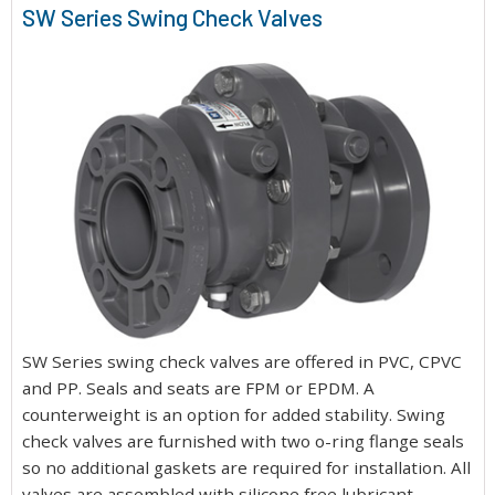
SW Series Swing Check Valves
SW Series swing check valves are offered in PVC, CPVC
and PP. Seals and seats are FPM or EPDM. A
counterweight is an option for added stability. Swing
check valves are furnished with two o-ring flange seals
so no additional gaskets are required for installation. All
valves are assembled with silicone free lubricant.