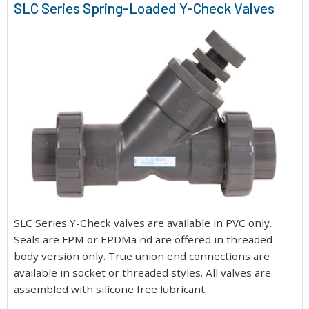
SLC Series Spring-Loaded Y-Check Valves
SLC Series Y-Check valves are available in PVC only.
Seals are FPM or EPDMa nd are offered in threaded
body version only. True union end connections are
available in socket or threaded styles. All valves are
assembled with silicone free lubricant.