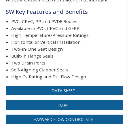
SW Key Features and Benefits
PVC, CPVC, PP and PVDF Bodies
Available in PVC, CPVC and GFPP
High Temperature/Pressure Ratings
Horizontal or Vertical Installation
Two-in-One Seat Design
Built-in Flange Seals
Two Drain Ports
Self-Aligning Clapper Seals
High Cv Rating and Full Flow Design
DATA SHEET
I.O.M.
HAYWARD FLOW CONTROL SITE