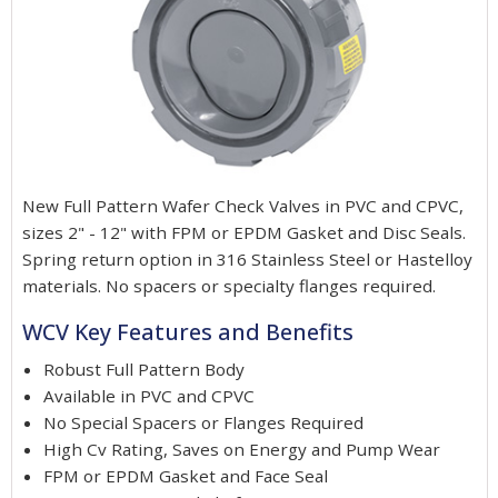
New Full Pattern Wafer Check Valves in PVC and CPVC,
sizes 2" - 12" with FPM or EPDM Gasket and Disc Seals.
Spring return option in 316 Stainless Steel or Hastelloy
materials. No spacers or specialty flanges required.
WCV Key Features and Benefits
Robust Full Pattern Body
Available in PVC and CPVC
No Special Spacers or Flanges Required
High Cv Rating, Saves on Energy and Pump Wear
FPM or EPDM Gasket and Face Seal