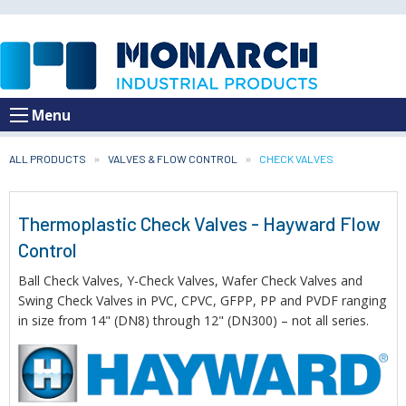
Menu
ALL PRODUCTS
VALVES & FLOW CONTROL
CURRENT:
CHECK VALVES
Thermoplastic Check Valves - Hayward Flow
Control
Ball Check Valves, Y-Check Valves, Wafer Check Valves and
Swing Check Valves in PVC, CPVC, GFPP, PP and PVDF ranging
in size from 14" (DN8) through 12" (DN300) – not all series.