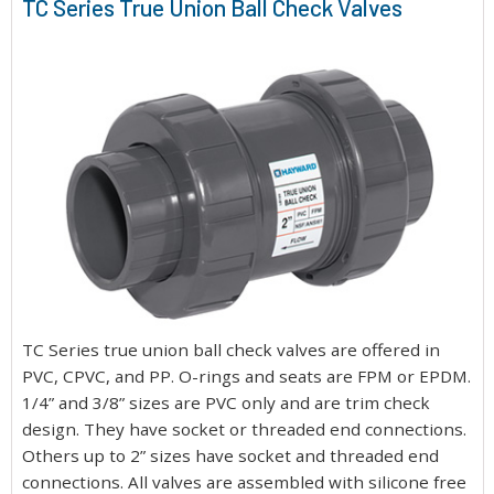
TC Series True Union Ball Check Valves
TC Series true union ball check valves are offered in
PVC, CPVC, and PP. O-rings and seats are FPM or EPDM.
1/4” and 3/8” sizes are PVC only and are trim check
design. They have socket or threaded end connections.
Others up to 2” sizes have socket and threaded end
connections. All valves are assembled with silicone free