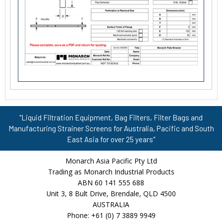
"Liquid Filtration Equipment, Bag Filters, Filter Bags and
Manufacturing Strainer Screens for Australia, Pacific and South
East Asia for over 25 years"
Monarch Asia Pacific Pty Ltd
Trading as Monarch Industrial Products
ABN 60 141 555 688
Unit 3, 8 Bult Drive, Brendale, QLD 4500
AUSTRALIA
Phone: +61 (0) 7 3889 9949