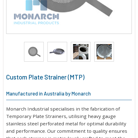
Custom Plate Strainer (MTP)
Manufactured in Australia by Monarch
Monarch Industrial specialises in the fabrication of
Temporary Plate Strainers, utilising heavy gauge
stainless steel perforated metal for optimal durability
and performance. Our commitment to quality ensures