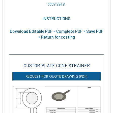
3889 9949.
INSTRUCTIONS
Download Editable PDF » Complete PDF » Save PDF
» Return for costing
CUSTOM PLATE CONE STRAINER
REQUEST FOR QUOTE DRAWING (PDF)