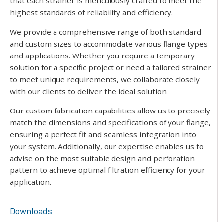
that each strainer is meticulously crafted to meet the
highest standards of reliability and efficiency.
We provide a comprehensive range of both standard
and custom sizes to accommodate various flange types
and applications. Whether you require a temporary
solution for a specific project or need a tailored strainer
to meet unique requirements, we collaborate closely
with our clients to deliver the ideal solution.
Our custom fabrication capabilities allow us to precisely
match the dimensions and specifications of your flange,
ensuring a perfect fit and seamless integration into
your system. Additionally, our expertise enables us to
advise on the most suitable design and perforation
pattern to achieve optimal filtration efficiency for your
application.
Downloads