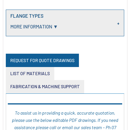
FLANGE TYPES
MORE INFORMATION ▼
REQUEST FOR QUOTE DRAWINGS
LIST OF MATERIALS
FABRICATION & MACHINE SUPPORT
To assist us in providing a quick, accurate quotation,
please use the below editable PDF drawings. If you need
assistance please call or email our sales team – Ph 07