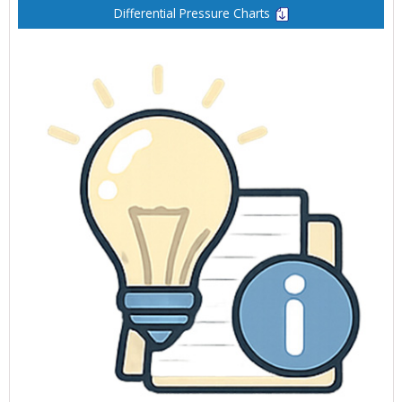
Differential Pressure Charts