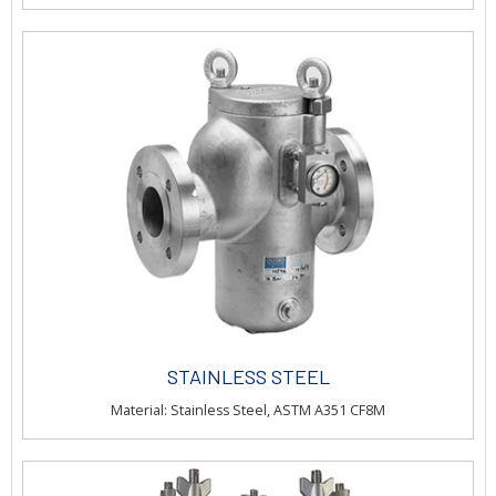
STAINLESS STEEL
Material: Stainless Steel, ASTM A351 CF8M