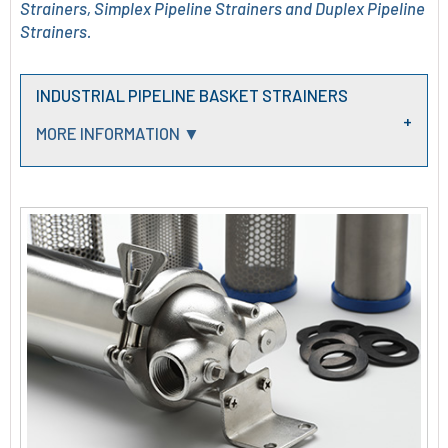
Strainers, Simplex Pipeline Strainers and Duplex Pipeline
Strainers.
INDUSTRIAL PIPELINE BASKET STRAINERS
MORE INFORMATION ▼