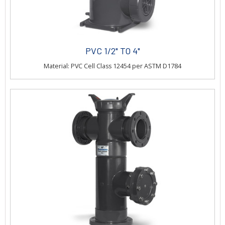
PVC 1/2" TO 4"
Material: PVC Cell Class 12454 per ASTM D1784