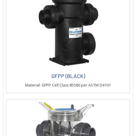
GFPP (BLACK)
Material: GFPP Cell Class 85580 per ASTM D4101