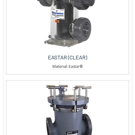
EASTAR (CLEAR)
Material: Eastar®