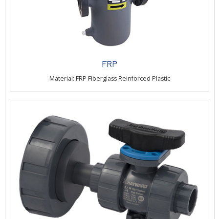
FRP
Material: FRP Fiberglass Reinforced Plastic