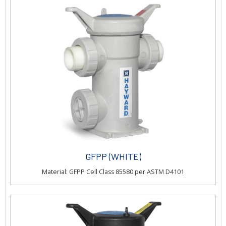
GFPP (WHITE)
Material: GFPP Cell Class 85580 per ASTM D4101