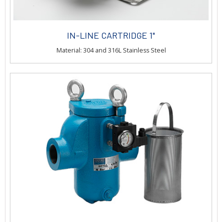
IN-LINE CARTRIDGE 1"
Material: 304 and 316L Stainless Steel