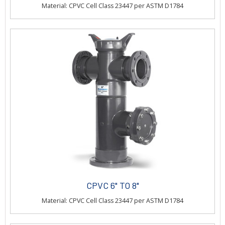
Material: CPVC Cell Class 23447 per ASTM D1784
CPVC 6" TO 8"
Material: CPVC Cell Class 23447 per ASTM D1784