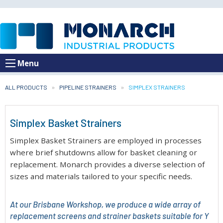
Menu
ALL PRODUCTS
PIPELINE STRAINERS
CURRENT:
SIMPLEX STRAINERS
Simplex Basket Strainers
Simplex Basket Strainers are employed in processes
where brief shutdowns allow for basket cleaning or
replacement. Monarch provides a diverse selection of
sizes and materials tailored to your specific needs.
At our Brisbane Workshop, we produce a wide array of
replacement screens and strainer baskets suitable for Y