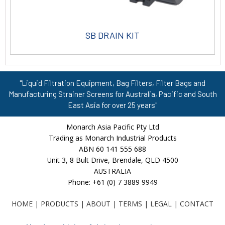
SB DRAIN KIT
"Liquid Filtration Equipment, Bag Filters, Filter Bags and
Manufacturing Strainer Screens for Australia, Pacific and South
East Asia for over 25 years"
Monarch Asia Pacific Pty Ltd
Trading as Monarch Industrial Products
ABN 60 141 555 688
Unit 3, 8 Bult Drive, Brendale, QLD 4500
AUSTRALIA
Phone: +61 (0) 7 3889 9949
HOME
|
PRODUCTS
|
ABOUT
|
TERMS
|
LEGAL
|
CONTACT