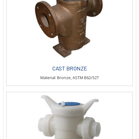
CAST BRONZE
Material: Bronze, ASTM B62/52T