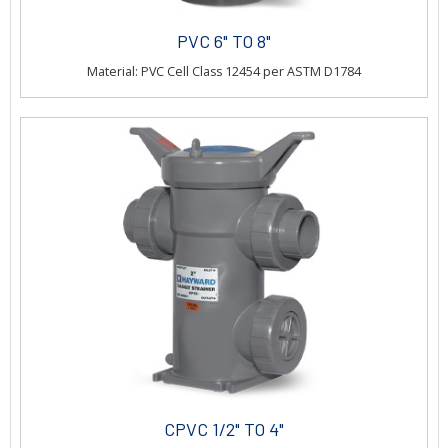
PVC 6" TO 8"
Material: PVC Cell Class 12454 per ASTM D1784
CPVC 1/2" TO 4"