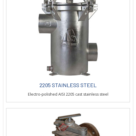
2205 STAINLESS STEEL
Electro-polished AISI 2205 cast stainless steel