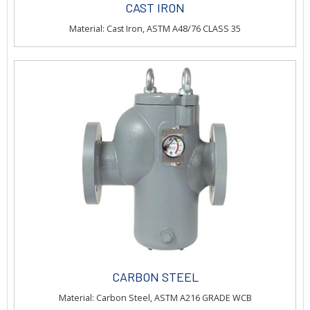
CAST IRON
Material: Cast Iron, ASTM A48/76 CLASS 35
CARBON STEEL
Material: Carbon Steel, ASTM A216 GRADE WCB