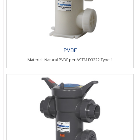
PVDF
Material: Natural PVDF per ASTM D3222 Type 1