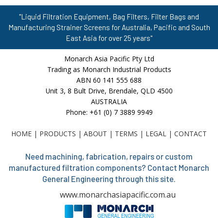
"Liquid Filtration Equipment, Bag Filters, Filter Bags and
Manufacturing Strainer Screens for Australia, Pacific and South
East Asia for over 25 years"
Monarch Asia Pacific Pty Ltd
Trading as Monarch Industrial Products
ABN 60 141 555 688
Unit 3, 8 Bult Drive, Brendale, QLD 4500
AUSTRALIA
Phone: +61 (0) 7 3889 9949
HOME
|
PRODUCTS
|
ABOUT
|
TERMS
|
LEGAL
|
CONTACT
Need machining, fabrication, repairs or custom
manufactured filtration components? Contact Monarch
General Engineering through this site.
www.monarchasiapacific.com.au