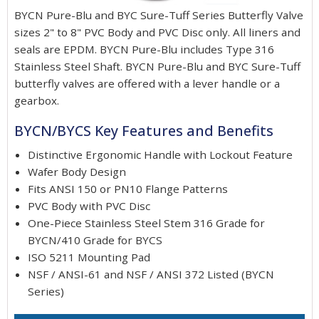
BYCN Pure-Blu and BYC Sure-Tuff Series Butterfly Valve
sizes 2" to 8" PVC Body and PVC Disc only. All liners and
seals are EPDM. BYCN Pure-Blu includes Type 316
Stainless Steel Shaft. BYCN Pure-Blu and BYC Sure-Tuff
butterfly valves are offered with a lever handle or a
gearbox.
BYCN/BYCS Key Features and Benefits
Distinctive Ergonomic Handle with Lockout Feature
Wafer Body Design
Fits ANSI 150 or PN10 Flange Patterns
PVC Body with PVC Disc
One-Piece Stainless Steel Stem 316 Grade for
BYCN/410 Grade for BYCS
ISO 5211 Mounting Pad
NSF / ANSI-61 and NSF / ANSI 372 Listed (BYCN
Series)