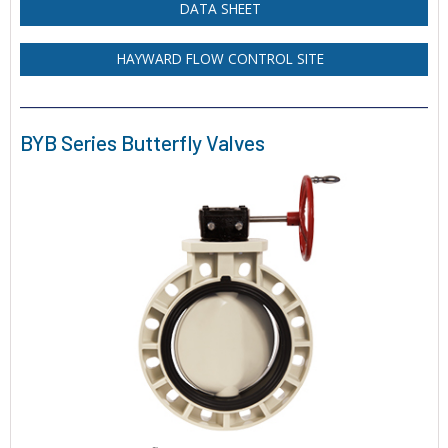
DATA SHEET
HAYWARD FLOW CONTROL SITE
BYB Series Butterfly Valves