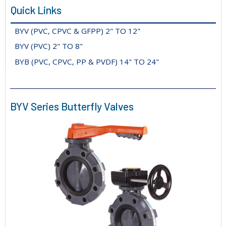
Quick Links
BYV (PVC, CPVC & GFPP) 2" TO 12"
BYV (PVC) 2" TO 8"
BYB (PVC, CPVC, PP & PVDF) 14" TO 24"
BYV Series Butterfly Valves