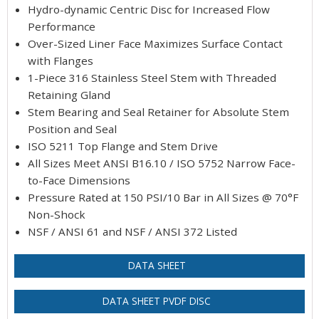
Hydro-dynamic Centric Disc for Increased Flow
Performance
Over-Sized Liner Face Maximizes Surface Contact
with Flanges
1-Piece 316 Stainless Steel Stem with Threaded
Retaining Gland
Stem Bearing and Seal Retainer for Absolute Stem
Position and Seal
ISO 5211 Top Flange and Stem Drive
All Sizes Meet ANSI B16.10 / ISO 5752 Narrow Face-
to-Face Dimensions
Pressure Rated at 150 PSI/10 Bar in All Sizes @ 70°F
Non-Shock
NSF / ANSI 61 and NSF / ANSI 372 Listed
DATA SHEET
DATA SHEET PVDF DISC