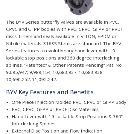
The BYV Series butterfly valves are available in PVC,
CPVC and GFPP bodies with PVC, CPVC, GFPP or PVDF
discs. Liners and seals available in VITON, EPDM or
Nitrile materials. 316SS Stems are standard. The BYV
Series features a revolutionary hand lever with 19
lockable stop positions and 360 degree interlocking
splines. “Patented” & Other Patents Pending” Pat. No.:
9,695,947; 9,989,154; 10,683,937; 10,683,938;
10,690,252; 11,092,242.
BYV Key Features and Benefits
One Piece Injection Molded PVC, CPVC or GFPP Body
PVC, CPVC, GFPP or PVDF Disc Materials
Hand Lever with 19 Lockable Stop Positions & 360°
Interlocking Splines
External Disc Position and Flow Indication