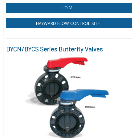
I.O.M.
HAYWARD FLOW CONTROL SITE
BYCN/BYCS Series Butterfly Valves