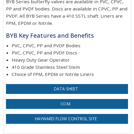
BYB Series butterfly valves are available in PVC, CPVC,
PP and PVDF bodies. Discs are available in CPVC, PP and
PVDF. All BYB Series have a 410 SSTL shaft. Liners are
FPM, EPDM or Nitrile.
BYB Key Features and Benefits
PVC, CPVC, PP and PVDF Bodies
PVC, CPVC, PP and PVDF Discs
Heavy Duty Gear Operator
410 Grade Stainless Steel Stem
Choice of FPM, EPDM or Nitrile Liners
DATA SHEET
I.O.M.
HAYWARD FLOW CONTROL SITE