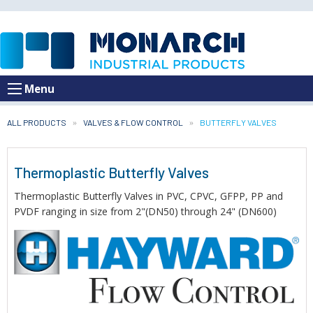
Menu
ALL PRODUCTS
VALVES & FLOW CONTROL
CURRENT:
BUTTERFLY VALVES
Thermoplastic Butterfly Valves
Thermoplastic Butterfly Valves in PVC, CPVC, GFPP, PP and
PVDF ranging in size from 2"(DN50) through 24" (DN600)