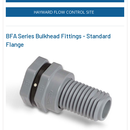
HAYWARD FLOW CONTROL SITE
BFA Series Bulkhead Fittings - Standard
Flange