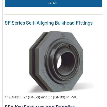
I.O.M.
SF Series Self-Aligning Bulkhead Fittings
1" (DN25), 2" (DN50) and 3" (DN80) in PVC
BFA Key Features and Benefits