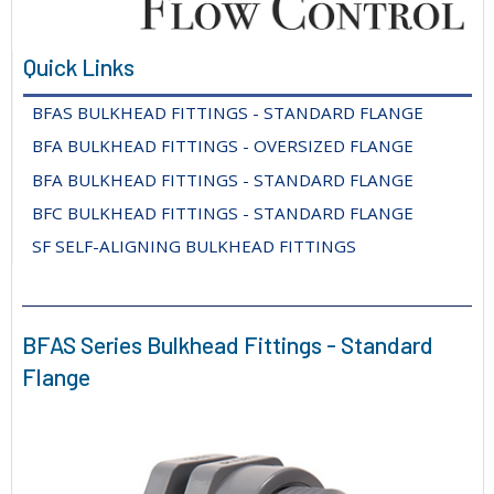
Quick Links
BFAS BULKHEAD FITTINGS - STANDARD FLANGE
BFA BULKHEAD FITTINGS - OVERSIZED FLANGE
BFA BULKHEAD FITTINGS - STANDARD FLANGE
BFC BULKHEAD FITTINGS - STANDARD FLANGE
SF SELF-ALIGNING BULKHEAD FITTINGS
BFAS Series Bulkhead Fittings - Standard
Flange