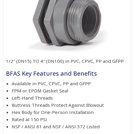
1/2" (DN15) TO 4" (DN100) in PVC, CPVC, PP and GFPP
BFAS Key Features and Benefits
Available in PVC, CPVC, PP and GFPP
FPM or EPDM Gasket Seal
Left-Hand Threads
Buttress Threads Protect Against Blowout
Hex Body for One-Person Installation
Rated at 150 PSI
NSF / ANSI 61 and NSF / ANSI 372 Listed