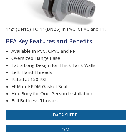
1/2" (DN15) TO 1" (DN25) in PVC, CPVC and PP.
BFA Key Features and Benefits
Available in PVC, CPVC and PP
Oversized Flange Base
Extra Long Design for Thick Tank Walls
Left-Hand Threads
Rated at 150 PSI
FPM or EPDM Gasket Seal
Hex Body for One-Person Installation
Full Buttress Threads
DATA SHEET
I.O.M.