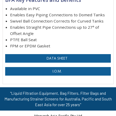
Available in PVC
Enables Easy Piping Connections to Domed Tanks
Swivel Ball Connection Corrects for Curved Tanks
Enables Straight Pipe Connections up to 27° of
Offset Angle
PTFE Ball Seat
FPM or EPDM Gasket
DATA SHEET
I.O.M.
"Liquid Filtration Equipment, Bag Filters, Filter Bags and
Manufacturing Strainer Screens for Australia, Pacific and South
East Asia for over 25 years"
Monarch Asia Pacific Pty Ltd