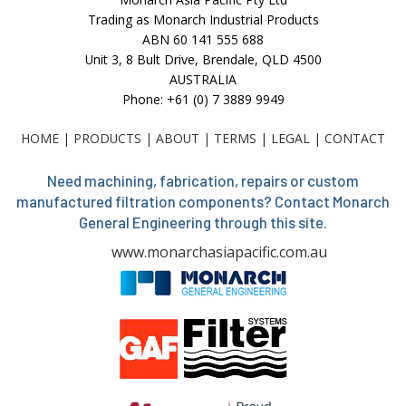
Trading as Monarch Industrial Products
ABN 60 141 555 688
Unit 3, 8 Bult Drive, Brendale, QLD 4500
AUSTRALIA
Phone: +61 (0) 7 3889 9949
HOME
|
PRODUCTS
|
ABOUT
|
TERMS
|
LEGAL
|
CONTACT
Need machining, fabrication, repairs or custom
manufactured filtration components? Contact Monarch
General Engineering through this site.
www.monarchasiapacific.com.au