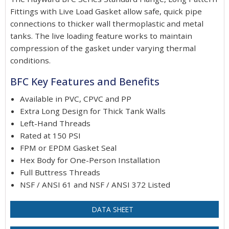
Fittings with Live Load Gasket allow safe, quick pipe
connections to thicker wall thermoplastic and metal
tanks. The live loading feature works to maintain
compression of the gasket under varying thermal
conditions.
BFC Key Features and Benefits
Available in PVC, CPVC and PP
Extra Long Design for Thick Tank Walls
Left-Hand Threads
Rated at 150 PSI
FPM or EPDM Gasket Seal
Hex Body for One-Person Installation
Full Buttress Threads
NSF / ANSI 61 and NSF / ANSI 372 Listed
DATA SHEET