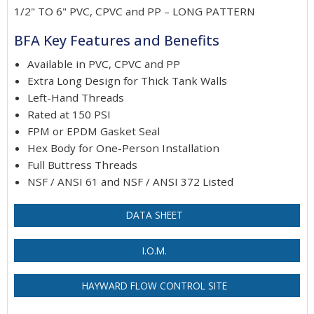
1/2" TO 6" PVC, CPVC and PP – LONG PATTERN
BFA Key Features and Benefits
Available in PVC, CPVC and PP
Extra Long Design for Thick Tank Walls
Left-Hand Threads
Rated at 150 PSI
FPM or EPDM Gasket Seal
Hex Body for One-Person Installation
Full Buttress Threads
NSF / ANSI 61 and NSF / ANSI 372 Listed
DATA SHEET
I.O.M.
HAYWARD FLOW CONTROL SITE