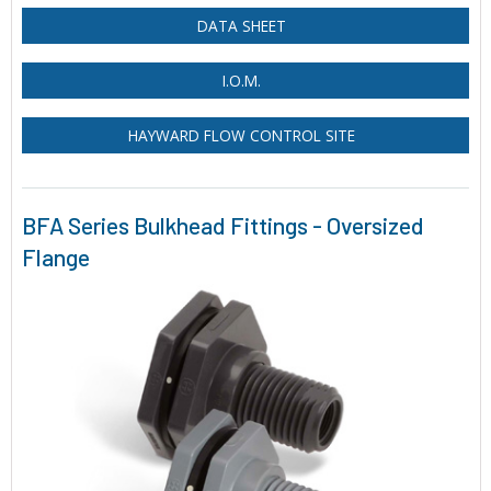
DATA SHEET
I.O.M.
HAYWARD FLOW CONTROL SITE
BFA Series Bulkhead Fittings - Oversized
Flange