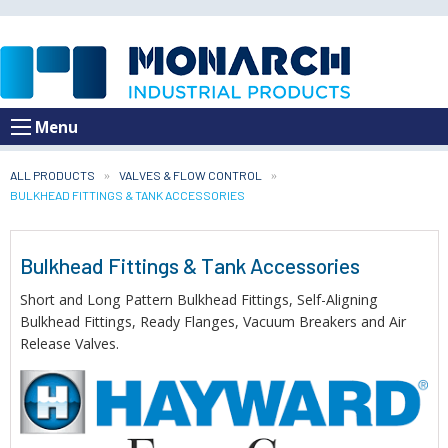
Menu
ALL PRODUCTS
VALVES & FLOW CONTROL
CURRENT:
BULKHEAD FITTINGS & TANK ACCESSORIES
Bulkhead Fittings & Tank Accessories
Short and Long Pattern Bulkhead Fittings, Self-Aligning
Bulkhead Fittings, Ready Flanges, Vacuum Breakers and Air
Release Valves.