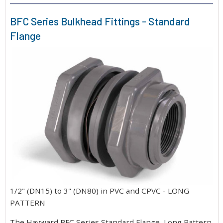
BFC Series Bulkhead Fittings - Standard
Flange
1/2" (DN15) to 3" (DN80) in PVC and CPVC - LONG
PATTERN
The Hayward BFC Series Standard Flange, Long Pattern