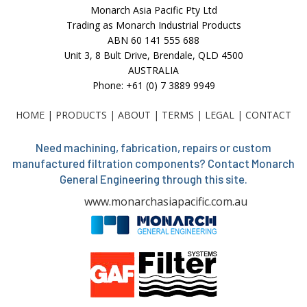
Monarch Asia Pacific Pty Ltd
Trading as Monarch Industrial Products
ABN 60 141 555 688
Unit 3, 8 Bult Drive, Brendale, QLD 4500
AUSTRALIA
Phone: +61 (0) 7 3889 9949
HOME
|
PRODUCTS
|
ABOUT
|
TERMS
|
LEGAL
|
CONTACT
Need machining, fabrication, repairs or custom
manufactured filtration components? Contact Monarch
General Engineering through this site.
www.monarchasiapacific.com.au