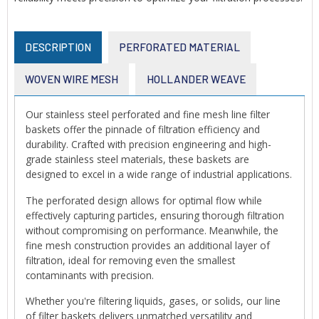
DESCRIPTION
PERFORATED MATERIAL
WOVEN WIRE MESH
HOLLANDER WEAVE
Our stainless steel perforated and fine mesh line filter
baskets offer the pinnacle of filtration efficiency and
durability. Crafted with precision engineering and high-
grade stainless steel materials, these baskets are
designed to excel in a wide range of industrial applications.
The perforated design allows for optimal flow while
effectively capturing particles, ensuring thorough filtration
without compromising on performance. Meanwhile, the
fine mesh construction provides an additional layer of
filtration, ideal for removing even the smallest
contaminants with precision.
Whether you're filtering liquids, gases, or solids, our line
of filter baskets delivers unmatched versatility and