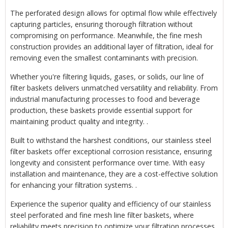
The perforated design allows for optimal flow while effectively
capturing particles, ensuring thorough filtration without
compromising on performance. Meanwhile, the fine mesh
construction provides an additional layer of filtration, ideal for
removing even the smallest contaminants with precision.
Whether you're filtering liquids, gases, or solids, our line of
filter baskets delivers unmatched versatility and reliability. From
industrial manufacturing processes to food and beverage
production, these baskets provide essential support for
maintaining product quality and integrity. .
Built to withstand the harshest conditions, our stainless steel
filter baskets offer exceptional corrosion resistance, ensuring
longevity and consistent performance over time. With easy
installation and maintenance, they are a cost-effective solution
for enhancing your filtration systems. .
Experience the superior quality and efficiency of our stainless
steel perforated and fine mesh line filter baskets, where
reliability meets precision to optimize your filtration processes.