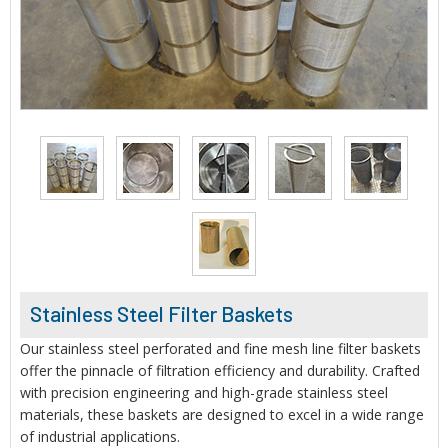
Stainless Steel Filter Baskets
Our stainless steel perforated and fine mesh line filter baskets
offer the pinnacle of filtration efficiency and durability. Crafted
with precision engineering and high-grade stainless steel
materials, these baskets are designed to excel in a wide range
of industrial applications.