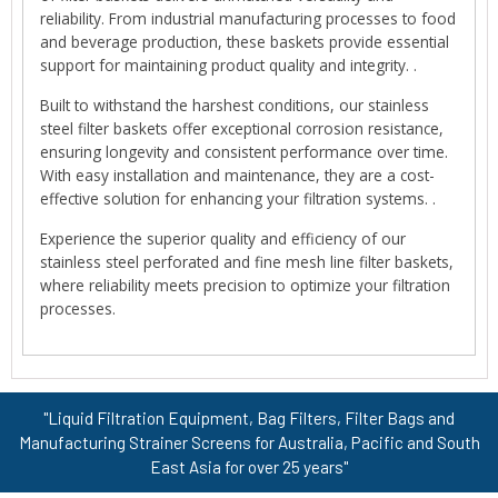
reliability. From industrial manufacturing processes to food
and beverage production, these baskets provide essential
support for maintaining product quality and integrity. .
Built to withstand the harshest conditions, our stainless
steel filter baskets offer exceptional corrosion resistance,
ensuring longevity and consistent performance over time.
With easy installation and maintenance, they are a cost-
effective solution for enhancing your filtration systems. .
Experience the superior quality and efficiency of our
stainless steel perforated and fine mesh line filter baskets,
where reliability meets precision to optimize your filtration
processes.
"Liquid Filtration Equipment, Bag Filters, Filter Bags and
Manufacturing Strainer Screens for Australia, Pacific and South
East Asia for over 25 years"