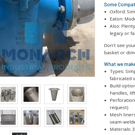
Some Compati
Oxford: Sim
Eaton: Mod
Also: Plent
legacy or f
Don’t see you
basket or dim
What we mak
Types: Sim
fabricated 
Build optio
handles, lif
Perforation:
request)
Mesh liners
seam-weld
Materials: 