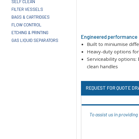
SELF CLEAN
FILTER VESSELS
BAGS & CARTRIDGES
FLOW CONTROL
ETCHING & PRINTING
Engineered performance
GAS LIQUID SEPARATORS
Built to miniumise diff
Heavy-duty options for 
Serviceability options
clean handles
REQUEST FOR QUOTE DR
To assist us in providin