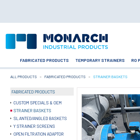
FABRICATED PRODUCTS
TEMPORARY STRAINERS
RO 
ALL PRODUCTS
FABRICATED PRODUCTS
CURRENT:
STRAINER BASKETS
FABRICATED PRODUCTS
CUSTOM SPECIALS & OEM
STRAINER BASKETS
SLANTED/ANGLED BASKETS
Y STRAINER SCREENS
OPEN FILTRATION ADAPTOR