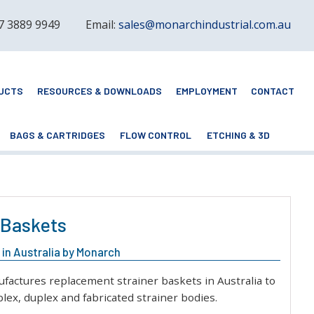
 7 3889 9949
Email:
sales@monarchindustrial.com.au
UCTS
RESOURCES & DOWNLOADS
EMPLOYMENT
CONTACT
BAGS & CARTRIDGES
FLOW CONTROL
ETCHING & 3D
 Baskets
in Australia by Monarch
actures replacement strainer baskets in Australia to
lex, duplex and fabricated strainer bodies.