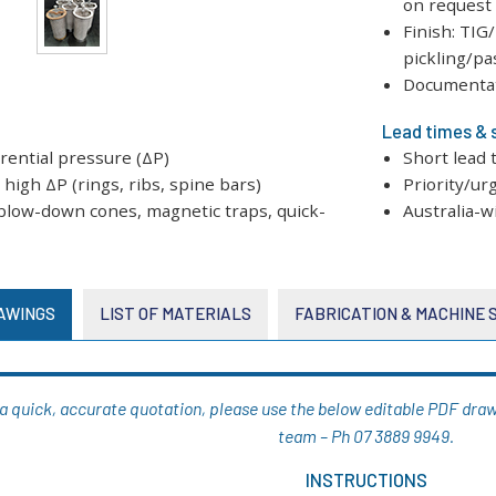
on request
Finish: TIG
pickling/pa
Documentati
Lead times & 
erential pressure (ΔP)
Short lead 
high ΔP (rings, ribs, spine bars)
Priority/ur
: blow-down cones, magnetic traps, quick-
Australia-w
AWINGS
LIST OF MATERIALS
FABRICATION & MACHINE
g a quick, accurate quotation, please use the below editable PDF drawi
team – Ph 07 3889 9949.
INSTRUCTIONS