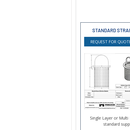
STANDARD STRA
REQUEST FOR QUOTE
Single Layer or Multi
standard suppo