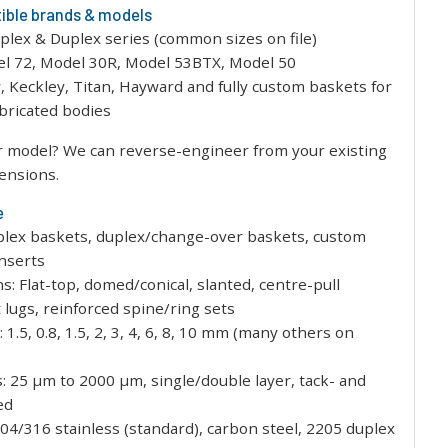
ble brands & models
plex & Duplex series (common sizes on file)
el 72, Model 30R, Model 53BTX, Model 50
y, Keckley, Titan, Hayward and fully custom baskets for
abricated bodies
r model? We can reverse-engineer from your existing
ensions.
e
plex baskets, duplex/change-over baskets, custom
inserts
ns: Flat-top, domed/conical, slanted, centre-pull
t lugs, reinforced spine/ring sets
 1.5, 0.8, 1.5, 2, 3, 4, 6, 8, 10 mm (many others on
: 25 µm to 2000 µm, single/double layer, tack- and
ed
304/316 stainless (standard), carbon steel, 2205 duplex