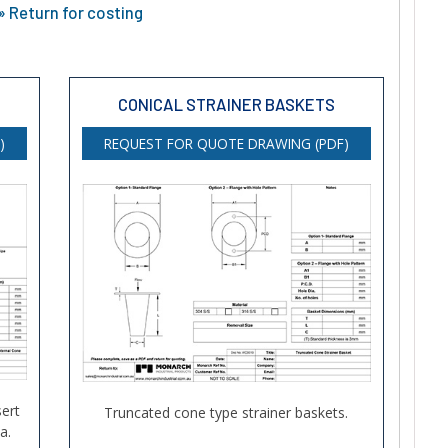
 Return for costing
CONICAL STRAINER BASKETS
)
REQUEST FOR QUOTE DRAWING (PDF)
ert
Truncated cone type strainer baskets.
a.