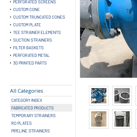
PERFORATED SCREENS
CUSTOM CONE
CUSTOM TRUNCATED CONES
CUSTOM PLATE
TEE STRAINER ELEMENTS
SUCTION STRAINERS
FILTER BASKETS
PERFORATED METAL
3D PRINTED PARTS
All Categories
CATEGORY INDEX
FABRICATED PRODUCTS
TEMPORARY STRAINERS
RO PLATES
PIPELINE STRAINERS