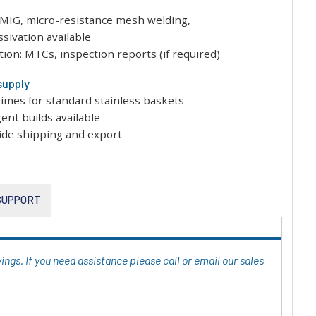
/MIG, micro-resistance mesh welding,
ssivation available
on: MTCs, inspection reports (if required)
supply
times for standard stainless baskets
gent builds available
ide shipping and export
 SUPPORT
ngs. If you need assistance please call or email our sales