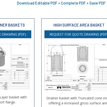
Download Editable PDF » Complete PDF » Save PDF »
INER BASKETS
HIGH SURFACE AREA BASKET
 DRAWING (PDF)
REQUEST FOR QUOTE DRAWING (PDF
 Layer basket with
Strainer basket with Truncated cone ins
rt flange.
offering a increased gross surface are