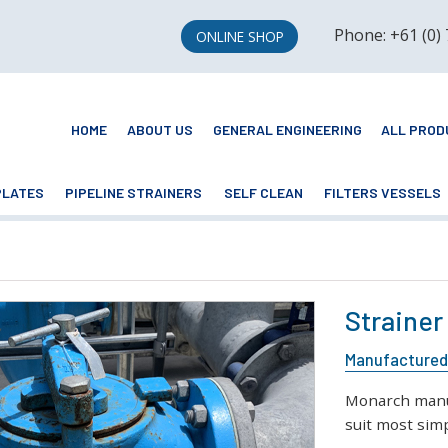
Phone: +61 (0)
ONLINE SHOP
HOME
ABOUT US
GENERAL ENGINEERING
ALL PROD
PLATES
PIPELINE STRAINERS
SELF CLEAN
FILTERS VESSELS
Strainer
Manufactured 
Monarch manuf
suit most simp