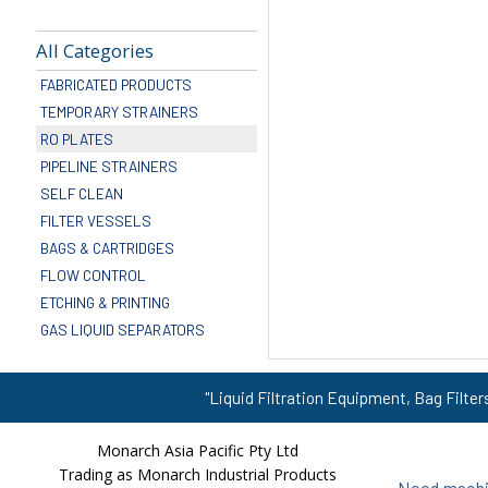
All Categories
FABRICATED PRODUCTS
TEMPORARY STRAINERS
RO PLATES
PIPELINE STRAINERS
SELF CLEAN
FILTER VESSELS
BAGS & CARTRIDGES
FLOW CONTROL
ETCHING & PRINTING
GAS LIQUID SEPARATORS
"Liquid Filtration Equipment, Bag Filter
Monarch Asia Pacific Pty Ltd
Trading as Monarch Industrial Products
Need machin