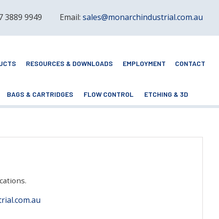
 7 3889 9949
Email:
sales@monarchindustrial.com.au
UCTS
RESOURCES & DOWNLOADS
EMPLOYMENT
CONTACT
BAGS & CARTRIDGES
FLOW CONTROL
ETCHING & 3D
cations.
rial.com.au