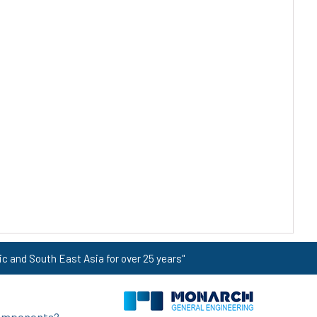
ic and South East Asia for over 25 years"
 components?