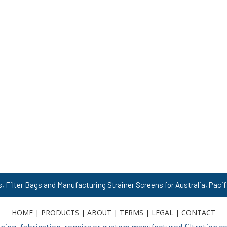
s, Filter Bags and Manufacturing Strainer Screens for Australia, Pacif
HOME
|
PRODUCTS
|
ABOUT
|
TERMS
|
LEGAL
|
CONTACT
ing, fabrication, repairs or custom manufactured filtration