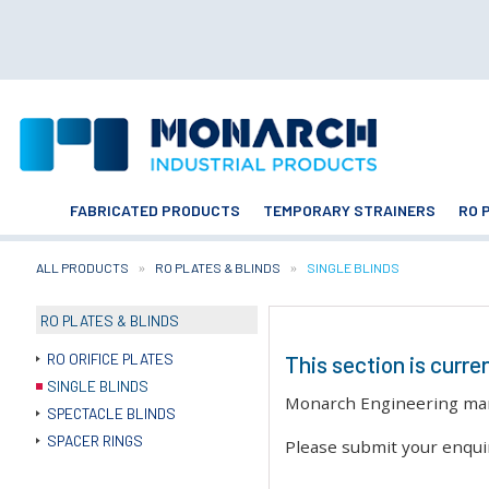
FABRICATED PRODUCTS
TEMPORARY STRAINERS
RO 
ALL PRODUCTS
RO PLATES & BLINDS
CURRENT:
SINGLE BLINDS
RO PLATES & BLINDS
RO ORIFICE PLATES
This section is curre
SINGLE BLINDS
Monarch Engineering manuf
SPECTACLE BLINDS
SPACER RINGS
Please submit your enqui