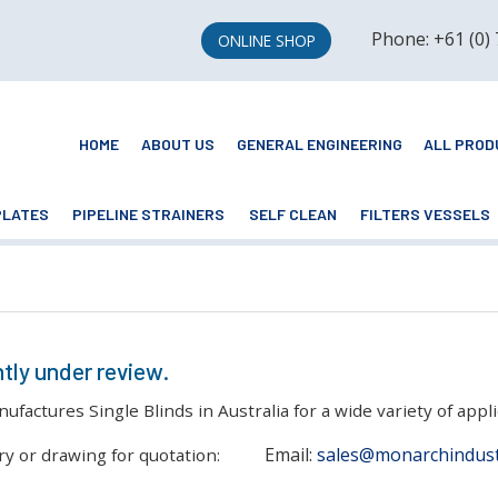
Phone: +61 (0)
ONLINE SHOP
HOME
ABOUT US
GENERAL ENGINEERING
ALL PROD
PLATES
PIPELINE STRAINERS
SELF CLEAN
FILTERS VESSELS
ntly under review.
actures Single Blinds in Australia for a wide variety of appli
Email:
sales@monarchindust
ry or drawing for quotation: