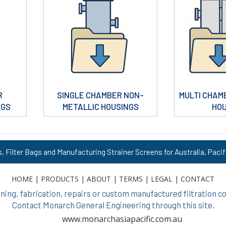
R
SINGLE CHAMBER NON-
MULTI CHAM
NGS
METALLIC HOUSINGS
HO
s, Filter Bags and Manufacturing Strainer Screens for Australia, Pacif
HOME
|
PRODUCTS
|
ABOUT
|
TERMS
|
LEGAL
|
CONTACT
ing, fabrication, repairs or custom manufactured filtration
Contact Monarch General Engineering through this site.
www.monarchasiapacific.com.au