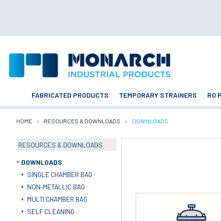
FABRICATED PRODUCTS
TEMPORARY STRAINERS
RO 
HOME
RESOURCES & DOWNLOADS
CURRENT:
DOWNLOADS
RESOURCES & DOWNLOADS
DOWNLOADS
SINGLE CHAMBER BAG
NON-METALLIC BAG
MULTI CHAMBER BAG
SELF CLEANING