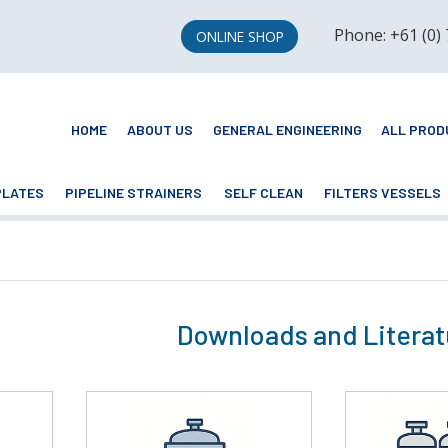
Phone: +61 (0)
ONLINE SHOP
HOME
ABOUT US
GENERAL ENGINEERING
ALL PROD
PLATES
PIPELINE STRAINERS
SELF CLEAN
FILTERS VESSELS
Downloads and Literat