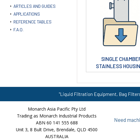
ARTICLES AND GUIDES
APPLICATIONS
REFERENCE TABLES
F.A.Q.
SINGLE CHAMBE
STAINLESS HOUSI
"Liquid Filtration Equipment, Bag Filter
Monarch Asia Pacific Pty Ltd
Trading as Monarch Industrial Products
Need machin
ABN 60 141 555 688
Unit 3, 8 Bult Drive, Brendale, QLD 4500
AUSTRALIA