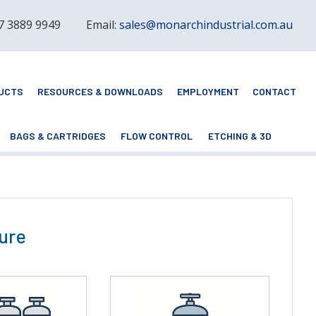
 7 3889 9949
Email:
sales@monarchindustrial.com.au
UCTS
RESOURCES & DOWNLOADS
EMPLOYMENT
CONTACT
BAGS & CARTRIDGES
FLOW CONTROL
ETCHING & 3D
ure