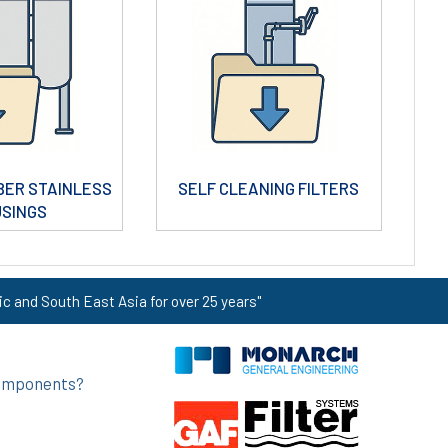
BER STAINLESS
SELF CLEANING FILTERS
USINGS
ic and South East Asia for over 25 years"
 components?