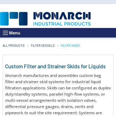
Menu
ALL PRODUCTS
FILTER VESSELS
CURRENT:
FILTER SKIDS
Custom Filter and Strainer Skids for Liquids
Monarch manufactures and assembles custom bag
filter and strainer skid systems for industrial liquid
filtration applications. Skids can be configured as duplex
duty/standby systems, parallel high-flow systems, or
multi-vessel arrangements with isolation valves,
differential pressure gauges, drains, vents and
pipework to suit the site requirement. Systems are