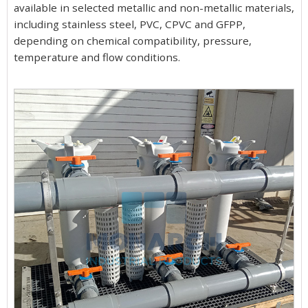
available in selected metallic and non-metallic materials,
including stainless steel, PVC, CPVC and GFPP,
depending on chemical compatibility, pressure,
temperature and flow conditions.