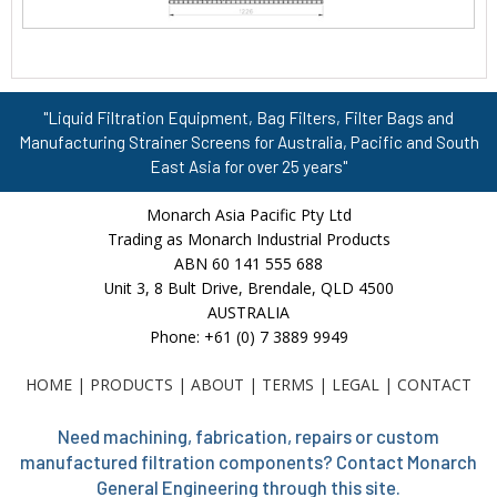
"Liquid Filtration Equipment, Bag Filters, Filter Bags and
Manufacturing Strainer Screens for Australia, Pacific and South
East Asia for over 25 years"
Monarch Asia Pacific Pty Ltd
Trading as Monarch Industrial Products
ABN 60 141 555 688
Unit 3, 8 Bult Drive, Brendale, QLD 4500
AUSTRALIA
Phone: +61 (0) 7 3889 9949
HOME
|
PRODUCTS
|
ABOUT
|
TERMS
|
LEGAL
|
CONTACT
Need machining, fabrication, repairs or custom
manufactured filtration components? Contact Monarch
General Engineering through this site.