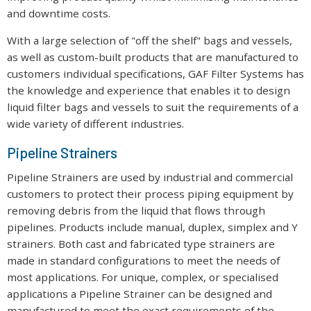
and downtime costs.
With a large selection of "off the shelf" bags and vessels,
as well as custom-built products that are manufactured to
customers individual specifications, GAF Filter Systems has
the knowledge and experience that enables it to design
liquid filter bags and vessels to suit the requirements of a
wide variety of different industries.
Pipeline Strainers
Pipeline Strainers are used by industrial and commercial
customers to protect their process piping equipment by
removing debris from the liquid that flows through
pipelines. Products include manual, duplex, simplex and Y
strainers. Both cast and fabricated type strainers are
made in standard configurations to meet the needs of
most applications. For unique, complex, or specialised
applications a Pipeline Strainer can be designed and
manufactured to meet the exact requirements of the