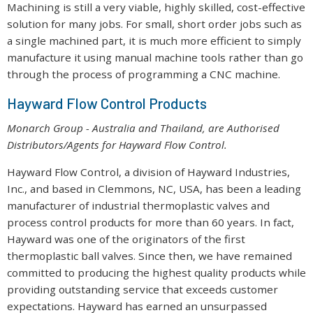
Machining is still a very viable, highly skilled, cost-effective
solution for many jobs. For small, short order jobs such as
a single machined part, it is much more efficient to simply
manufacture it using manual machine tools rather than go
through the process of programming a CNC machine.
Hayward Flow Control Products
Monarch Group - Australia and Thailand, are Authorised
Distributors/Agents for Hayward Flow Control.
Hayward Flow Control, a division of Hayward Industries,
Inc., and based in Clemmons, NC, USA, has been a leading
manufacturer of industrial thermoplastic valves and
process control products for more than 60 years. In fact,
Hayward was one of the originators of the first
thermoplastic ball valves. Since then, we have remained
committed to producing the highest quality products while
providing outstanding service that exceeds customer
expectations. Hayward has earned an unsurpassed