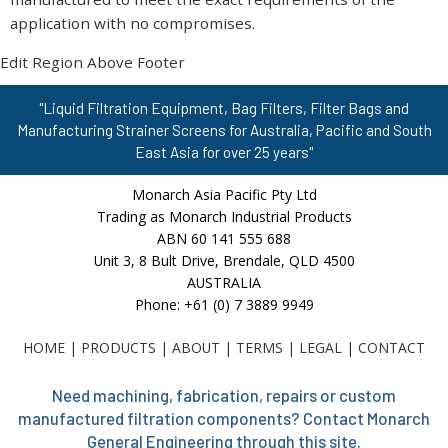
application with no compromises.
Edit Region Above Footer
"Liquid Filtration Equipment, Bag Filters, Filter Bags and
Manufacturing Strainer Screens for Australia, Pacific and South
East Asia for over 25 years"
Monarch Asia Pacific Pty Ltd
Trading as Monarch Industrial Products
ABN 60 141 555 688
Unit 3, 8 Bult Drive, Brendale, QLD 4500
AUSTRALIA
Phone: +61 (0) 7 3889 9949
HOME
|
PRODUCTS
|
ABOUT
|
TERMS
|
LEGAL
|
CONTACT
Need machining, fabrication, repairs or custom
manufactured filtration components? Contact Monarch
General Engineering through this site.