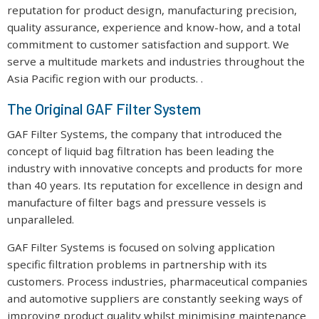
reputation for product design, manufacturing precision,
quality assurance, experience and know-how, and a total
commitment to customer satisfaction and support. We
serve a multitude markets and industries throughout the
Asia Pacific region with our products. .
The Original GAF Filter System
GAF Filter Systems, the company that introduced the
concept of liquid bag filtration has been leading the
industry with innovative concepts and products for more
than 40 years. Its reputation for excellence in design and
manufacture of filter bags and pressure vessels is
unparalleled.
GAF Filter Systems is focused on solving application
specific filtration problems in partnership with its
customers. Process industries, pharmaceutical companies
and automotive suppliers are constantly seeking ways of
improving product quality whilst minimising maintenance