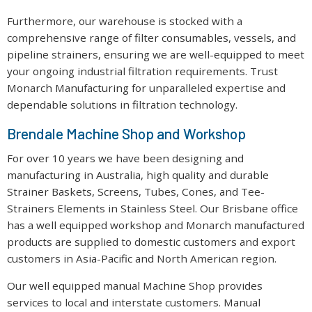
Furthermore, our warehouse is stocked with a
comprehensive range of filter consumables, vessels, and
pipeline strainers, ensuring we are well-equipped to meet
your ongoing industrial filtration requirements. Trust
Monarch Manufacturing for unparalleled expertise and
dependable solutions in filtration technology.
Brendale Machine Shop and Workshop
For over 10 years we have been designing and
manufacturing in Australia, high quality and durable
Strainer Baskets, Screens, Tubes, Cones, and Tee-
Strainers Elements in Stainless Steel. Our Brisbane office
has a well equipped workshop and Monarch manufactured
products are supplied to domestic customers and export
customers in Asia-Pacific and North American region.
Our well equipped manual Machine Shop provides
services to local and interstate customers. Manual