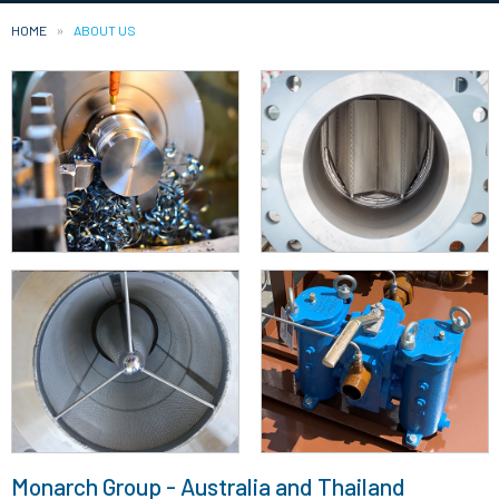
HOME
CURRENT:
ABOUT US
Monarch Group - Australia and Thailand