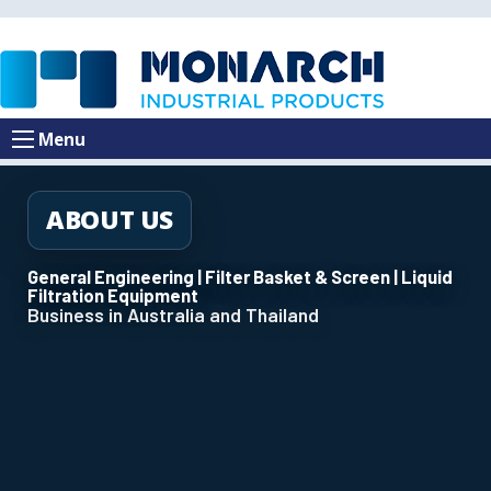
Menu
ABOUT US
General Engineering | Filter Basket & Screen | Liquid
Filtration Equipment
Business in Australia and Thailand