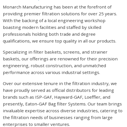
Monarch Manufacturing has been at the forefront of
providing premier filtration solutions for over 25 years.
With the backing of a local engineering workshop
boasting modern facilities and staffed by skilled
professionals holding both trade and degree
qualifications, we ensure top quality in all our products.
Specializing in filter baskets, screens, and strainer
baskets, our offerings are renowned for their precision
engineering, robust construction, and unmatched
performance across various industrial settings.
Over our extensive tenure in the filtration industry, we
have proudly served as official distributors for leading
brands such as ISP-GAF, Hayward-GAF, Loeffler, and
presently, Eaton-GAF Bag filter Systems. Our team brings
invaluable expertise across diverse industries, catering to
the filtration needs of businesses ranging from large
enterprises to smaller ventures.