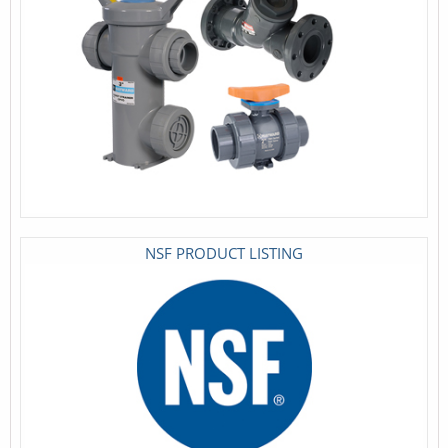
NSF PRODUCT LISTING