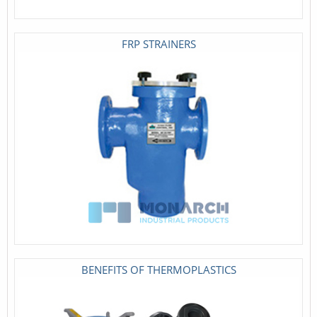
FRP STRAINERS
BENEFITS OF THERMOPLASTICS