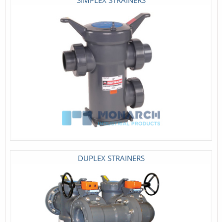
DUPLEX STRAINERS