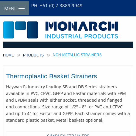
PH: +61 (0) 7 3889 9949
MENU
CURRENT:
NON-METALLIC STRAINERS
HOME
PRODUCTS
Thermoplastic Basket Strainers
Hayward’s Industry leading SB and DB Series strainers
available in PVC, CPVC, GFPP and Eastar materials with FPM
and EPDM seals with either socket, threaded and flanged
end connections. Size range of 1/2" - 8" for PVC and CPVC
and up to 4" for Eastar and GFPP. Each strainer comes with a
standard plastic basket. Metal baskets optional.
SIMPLEX STRAINERS