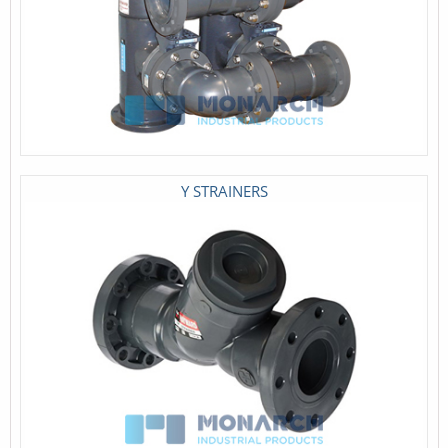
Y STRAINERS