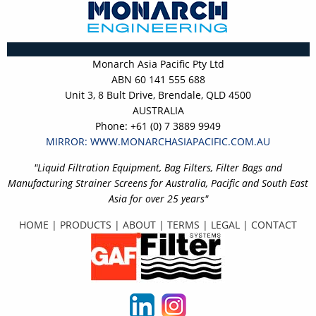
Monarch Asia Pacific Pty Ltd
ABN 60 141 555 688
Unit 3, 8 Bult Drive, Brendale, QLD 4500
AUSTRALIA
Phone: +61 (0) 7 3889 9949
MIRROR: WWW.MONARCHASIAPACIFIC.COM.AU
"Liquid Filtration Equipment, Bag Filters, Filter Bags and
Manufacturing Strainer Screens for Australia, Pacific and South East
Asia for over 25 years"
HOME
|
PRODUCTS
|
ABOUT
|
TERMS
|
LEGAL
|
CONTACT