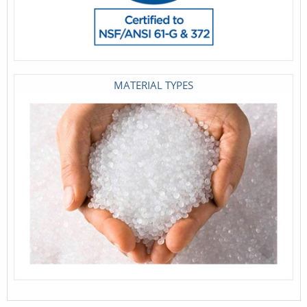
MATERIAL TYPES