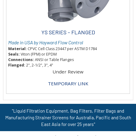
YS SERIES - FLANGED
Made in USA by Hayward Flow Control
Material:
CPVC Cell Class 23447 per ASTM D1784
Seals:
Viton (FPM) or EPDM
Connections:
ANSI or Table Flanges
Flanged:
2", 2-1/2", 3", 4"
Under Review
TEMPORARY LINK
"Liquid Filtration Equipment, Bag Filters, Filter Bags and
Manufacturing Strainer Screens for Australia, Pacific and South
East Asia for over 25 years"