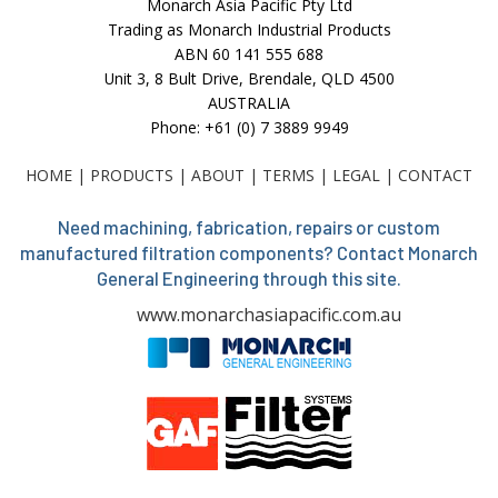
Monarch Asia Pacific Pty Ltd
Trading as Monarch Industrial Products
ABN 60 141 555 688
Unit 3, 8 Bult Drive, Brendale, QLD 4500
AUSTRALIA
Phone: +61 (0) 7 3889 9949
HOME
|
PRODUCTS
|
ABOUT
|
TERMS
|
LEGAL
|
CONTACT
Need machining, fabrication, repairs or custom
manufactured filtration components? Contact Monarch
General Engineering through this site.
www.monarchasiapacific.com.au