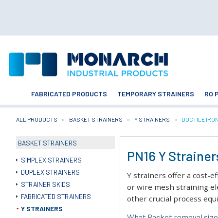
FABRICATED PRODUCTS
TEMPORARY STRAINERS
RO 
ALL PRODUCTS
BASKET STRAINERS
Y STRAINERS
CURRENT:
DUCTILE IRO
BASKET STRAINERS
PN16 Y Strainers
SIMPLEX STRAINERS
DUPLEX STRAINERS
Y strainers offer a cost-e
STRAINER SKIDS
or wire mesh straining el
FABRICATED STRAINERS
other crucial process eq
Y STRAINERS
What Basket removal size 