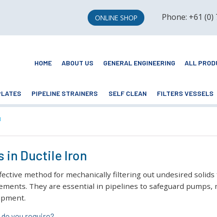
Phone: +61 (0)
ONLINE SHOP
HOME
ABOUT US
GENERAL ENGINEERING
ALL PROD
PLATES
PIPELINE STRAINERS
SELF CLEAN
FILTERS VESSELS
N
 in Ductile Iron
ffective method for mechanically filtering out undesired solids
ements. They are essential in pipelines to safeguard pumps, m
uipment.
do you require?