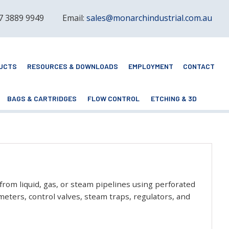
 7 3889 9949
Email:
sales@monarchindustrial.com.au
UCTS
RESOURCES & DOWNLOADS
EMPLOYMENT
CONTACT
BAGS & CARTRIDGES
FLOW CONTROL
ETCHING & 3D
 from liquid, gas, or steam pipelines using perforated
eters, control valves, steam traps, regulators, and