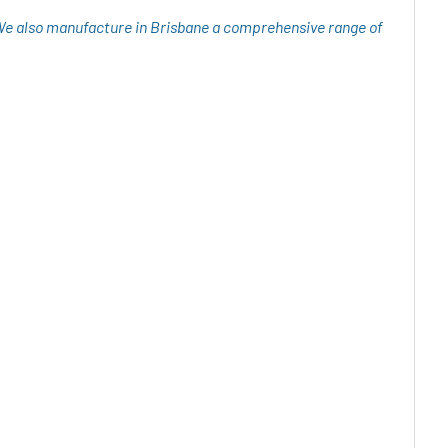
 We also manufacture in Brisbane a comprehensive range of