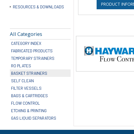
PRODUCT INFOR
RESOURCES & DOWNLOADS
All Categories
CATEGORY INDEX
FABRICATED PRODUCTS
TEMPORARY STRAINERS
RO PLATES
BASKET STRAINERS
SELF CLEAN
FILTER VESSELS
BAGS & CARTRIDGES
FLOW CONTROL
ETCHING & PRINTING
GAS LIQUID SEPARATORS