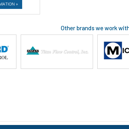
MATION »
Other brands we work wit