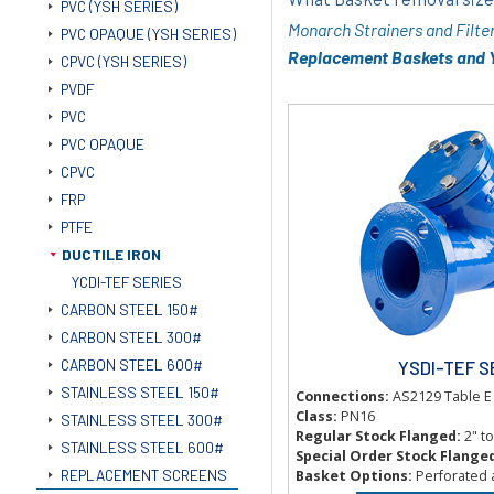
PVC (YSH SERIES)
Monarch Strainers and Filte
PVC OPAQUE (YSH SERIES)
Replacement Baskets and Y
CPVC (YSH SERIES)
PVDF
PVC
PVC OPAQUE
CPVC
FRP
PTFE
DUCTILE IRON
YCDI-TEF SERIES
CARBON STEEL 150#
CARBON STEEL 300#
CARBON STEEL 600#
YSDI-TEF S
STAINLESS STEEL 150#
Connections:
AS2129 Table E
Class:
PN16
STAINLESS STEEL 300#
Regular Stock Flanged:
2" t
STAINLESS STEEL 600#
Special Order Stock Flange
REPLACEMENT SCREENS
Basket Options:
Perforated