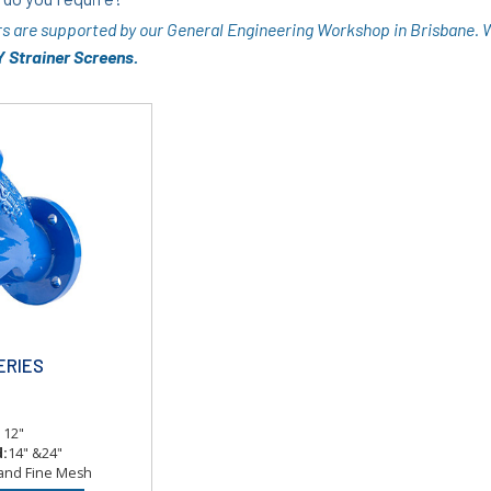
rs are supported by our General Engineering Workshop in Brisbane.
 Strainer Screens.
ERIES
o 12"
d:
14" &24"
 and Fine Mesh