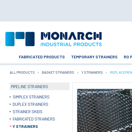
FABRICATED PRODUCTS
TEMPORARY STRAINERS
RO 
ALL PRODUCTS
BASKET STRAINERS
Y STRAINERS
CURRENT:
REPLACEMEN
PIPELINE STRAINERS
SIMPLEX STRAINERS
DUPLEX STRAINERS
STRAINER SKIDS
FABRICATED STRAINERS
Y STRAINERS