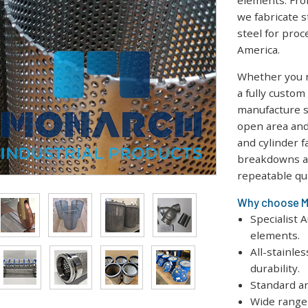
elements. Fro
we fabricate s
steel for proc
America.
Whether you n
a fully custo
manufacture s
open area and
and cylinder f
breakdowns an
repeatable qua
Why choose Mo
Specialist 
elements.
All-stainle
durability.
Standard an
Wide range 