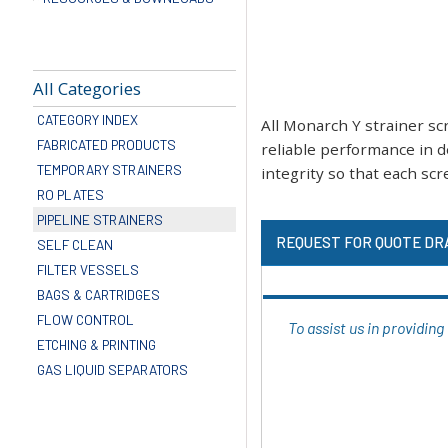
All Categories
CATEGORY INDEX
All Monarch Y strainer s
FABRICATED PRODUCTS
reliable performance in d
TEMPORARY STRAINERS
integrity so that each scre
RO PLATES
PIPELINE STRAINERS
REQUEST FOR QUOTE DR
SELF CLEAN
FILTER VESSELS
BAGS & CARTRIDGES
FLOW CONTROL
To assist us in providin
ETCHING & PRINTING
GAS LIQUID SEPARATORS