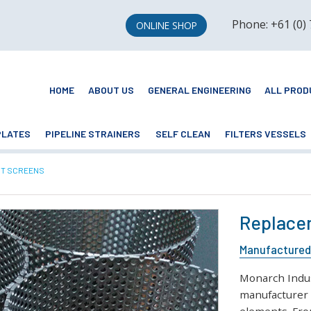
Phone: +61 (0)
ONLINE SHOP
HOME
ABOUT US
GENERAL ENGINEERING
ALL PROD
PLATES
PIPELINE STRAINERS
SELF CLEAN
FILTERS VESSELS
T SCREENS
Replacem
Manufactured 
Monarch Indust
manufacturer 