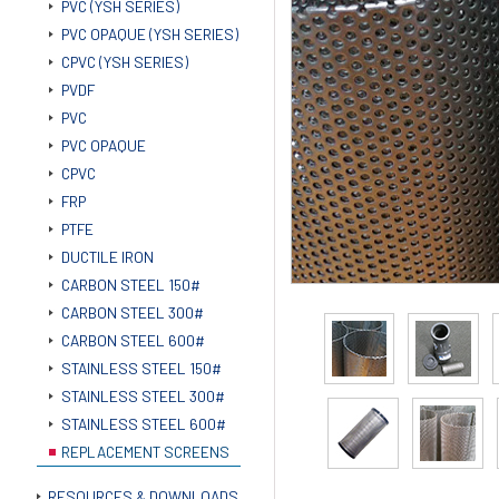
PVC (YSH SERIES)
PVC OPAQUE (YSH SERIES)
CPVC (YSH SERIES)
PVDF
PVC
PVC OPAQUE
CPVC
FRP
PTFE
DUCTILE IRON
CARBON STEEL 150#
CARBON STEEL 300#
CARBON STEEL 600#
STAINLESS STEEL 150#
STAINLESS STEEL 300#
STAINLESS STEEL 600#
REPLACEMENT SCREENS
RESOURCES & DOWNLOADS