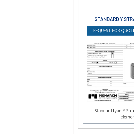
STANDARD Y STR
REQUEST FOR QUOTE
Standard type Y Str
elemen