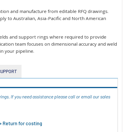
ation and manufacture from editable RFQ drawings.
ly to Australian, Asia-Pacific and North American
welds and support rings where required to provide
rication team focuses on dimensional accuracy and weld
in your pipeline.
 SUPPORT
ngs. If you need assistance please call or email our sales
 Return for costing