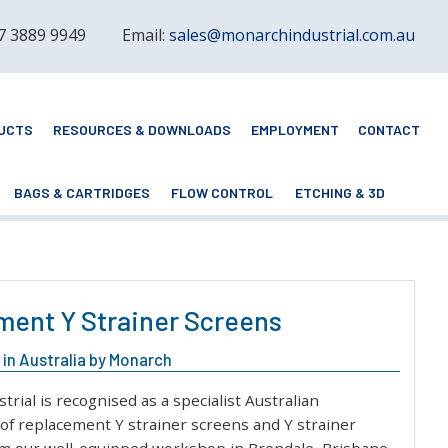
 7 3889 9949
Email:
sales@monarchindustrial.com.au
UCTS
RESOURCES & DOWNLOADS
EMPLOYMENT
CONTACT
BAGS & CARTRIDGES
FLOW CONTROL
ETCHING & 3D
ent Y Strainer Screens
in Australia by Monarch
rial is recognised as a specialist Australian
of replacement Y strainer screens and Y strainer