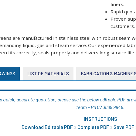
liners.
Rapid quot
Proven supp
customers.
creens are manufactured in stainless steel with robust seam 
emanding liquid, gas and steam service. Our experienced fab
en fits correctly, seals properly and delivers long service life 
AWINGS
LIST OF MATERIALS
FABRICATION & MACHINE
g a quick, accurate quotation, please use the below editable PDF drawi
team – Ph 07 3889 9949.
INSTRUCTIONS
Download Editable PDF » Complete PDF » Save PDF »