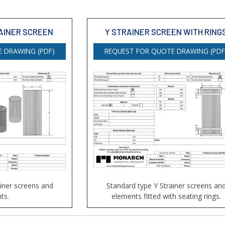
AINER SCREEN
Y STRAINER SCREEN WITH RING
 DRAWING (PDF)
REQUEST FOR QUOTE DRAWING (PDF
ainer screens and
Standard type Y Strainer screens an
ts.
elements fitted with seating rings.