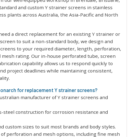
m our well-equipped workshop in Brendale, Brisbane,
tandard and custom Y strainer screens in stainless
ess plants across Australia, the Asia-Pacific and North
eed a direct replacement for an existing Y strainer or
m screen to suit a non-standard body, we design and
creens to your required diameter, length, perforation,
 mesh rating. Our in-house perforated tube, screen
abrication capability allows us to respond quickly to
d project deadlines while maintaining consistent,
lity.
narch for replacement Y strainer screens?
Australian manufacturer of Y strainer screens and
ss-steel construction for corrosion resistance and
d custom sizes to suit most brands and body styles.
of perforation and mesh options, including fine mesh