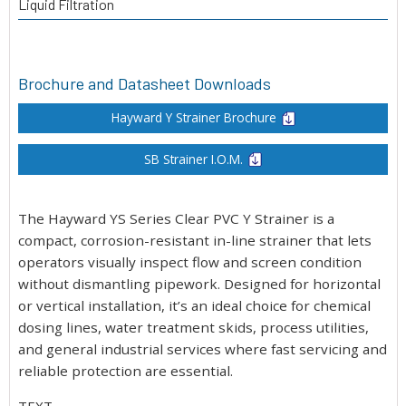
Liquid Filtration
Brochure and Datasheet Downloads
Hayward Y Strainer Brochure
SB Strainer I.O.M.
The Hayward YS Series Clear PVC Y Strainer is a
compact, corrosion-resistant in-line strainer that lets
operators visually inspect flow and screen condition
without dismantling pipework. Designed for horizontal
or vertical installation, it’s an ideal choice for chemical
dosing lines, water treatment skids, process utilities,
and general industrial services where fast servicing and
reliable protection are essential.