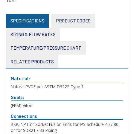
TEXT
SPECIFICATIONS
PRODUCT CODES
SIZING & FLOW RATES
TEMPERATURE/PRESSURE CHART
RELATED PRODUCTS
Material:
Natural PVDF per ASTM D3222 Type 1
Seals:
(FPM) Viton
Connections:
BSP, NPT or Socket Fusion Ends for IPS Schedule 40 / 80,
or for SDR21 / 33 Piping