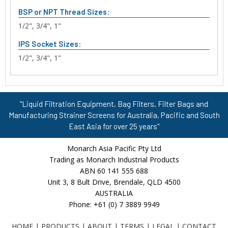
BSP or NPT Thread Sizes:
1/2", 3/4", 1"
IPS Socket Sizes:
1/2", 3/4", 1"
"Liquid Filtration Equipment, Bag Filters, Filter Bags and
Manufacturing Strainer Screens for Australia, Pacific and South
East Asia for over 25 years"
Monarch Asia Pacific Pty Ltd
Trading as Monarch Industrial Products
ABN 60 141 555 688
Unit 3, 8 Bult Drive, Brendale, QLD 4500
AUSTRALIA
Phone: +61 (0) 7 3889 9949
HOME
|
PRODUCTS
|
ABOUT
|
TERMS
|
LEGAL
|
CONTACT