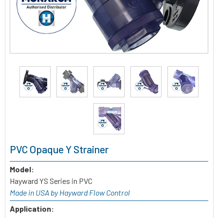
PVC Opaque Y Strainer
Model:
Hayward YS Series in PVC
Made in USA by Hayward Flow Control
Application: