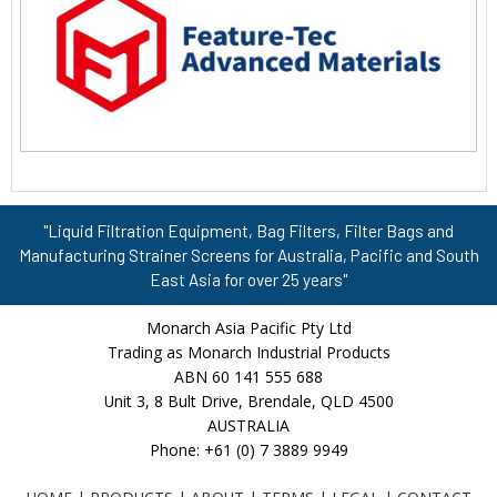
"Liquid Filtration Equipment, Bag Filters, Filter Bags and
Manufacturing Strainer Screens for Australia, Pacific and South
East Asia for over 25 years"
Monarch Asia Pacific Pty Ltd
Trading as Monarch Industrial Products
ABN 60 141 555 688
Unit 3, 8 Bult Drive, Brendale, QLD 4500
AUSTRALIA
Phone: +61 (0) 7 3889 9949