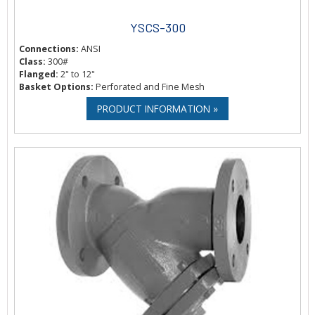
YSCS-300
Connections:
ANSI
Class:
300#
Flanged:
2" to 12"
Basket Options:
Perforated and Fine Mesh
PRODUCT INFORMATION »