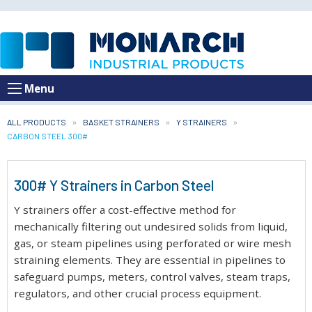
Menu
ALL PRODUCTS
BASKET STRAINERS
Y STRAINERS
CURRENT:
CARBON STEEL 300#
300# Y Strainers in Carbon Steel
Y strainers offer a cost-effective method for
mechanically filtering out undesired solids from liquid,
gas, or steam pipelines using perforated or wire mesh
straining elements. They are essential in pipelines to
safeguard pumps, meters, control valves, steam traps,
regulators, and other crucial process equipment.