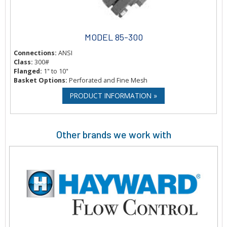
MODEL 85-300
Connections:
ANSI
Class:
300#
Flanged:
1" to 10"
Basket Options:
Perforated and Fine Mesh
PRODUCT INFORMATION »
Other brands we work with