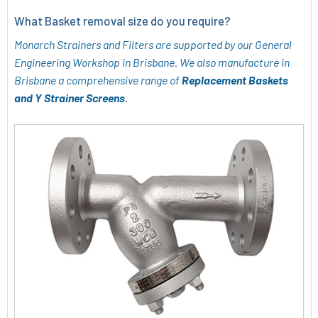
What Basket removal size do you require?
Monarch Strainers and Filters are supported by our General
Engineering Workshop in Brisbane. We also manufacture in
Brisbane a comprehensive range of
Replacement Baskets
and Y Strainer Screens.