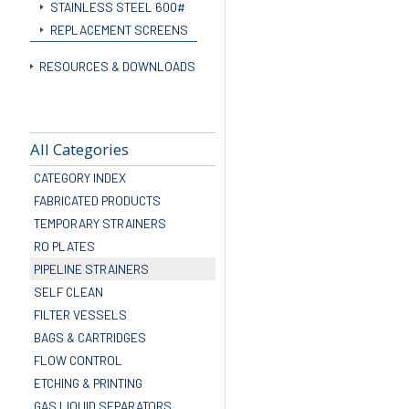
STAINLESS STEEL 600#
REPLACEMENT SCREENS
RESOURCES & DOWNLOADS
All Categories
CATEGORY INDEX
FABRICATED PRODUCTS
TEMPORARY STRAINERS
RO PLATES
PIPELINE STRAINERS
SELF CLEAN
FILTER VESSELS
BAGS & CARTRIDGES
FLOW CONTROL
ETCHING & PRINTING
GAS LIQUID SEPARATORS