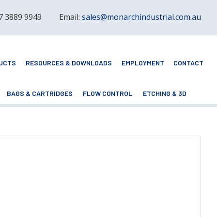
 7 3889 9949
Email:
sales@monarchindustrial.com.au
UCTS
RESOURCES & DOWNLOADS
EMPLOYMENT
CONTACT
BAGS & CARTRIDGES
FLOW CONTROL
ETCHING & 3D