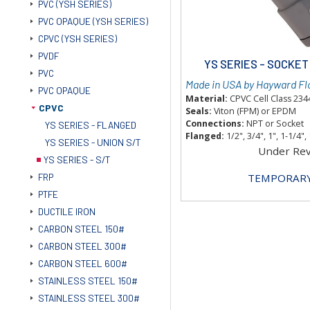
PVC (YSH SERIES)
PVC OPAQUE (YSH SERIES)
CPVC (YSH SERIES)
PVDF
YS SERIES - SOCKE
PVC
Made in USA by Hayward Fl
PVC OPAQUE
Material:
CPVC Cell Class 23
CPVC
Seals:
Viton (FPM) or EPDM
Connections:
NPT or Socket
YS SERIES - FLANGED
Flanged:
1/2", 3/4", 1", 1-1/4", 
YS SERIES - UNION S/T
Under Re
YS SERIES - S/T
TEMPORARY
FRP
PTFE
DUCTILE IRON
CARBON STEEL 150#
CARBON STEEL 300#
CARBON STEEL 600#
STAINLESS STEEL 150#
STAINLESS STEEL 300#