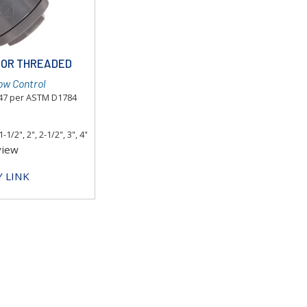
T OR THREADED
ow Control
447 per ASTM D1784
1-1/2", 2", 2-1/2", 3", 4"
view
 LINK