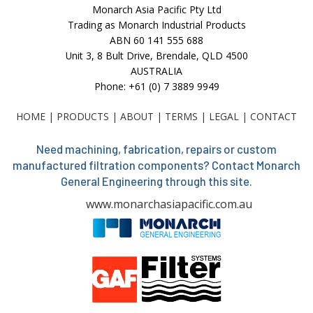
Monarch Asia Pacific Pty Ltd
Trading as Monarch Industrial Products
ABN 60 141 555 688
Unit 3, 8 Bult Drive, Brendale, QLD 4500
AUSTRALIA
Phone: +61 (0) 7 3889 9949
HOME
|
PRODUCTS
|
ABOUT
|
TERMS
|
LEGAL
|
CONTACT
Need machining, fabrication, repairs or custom
manufactured filtration components? Contact Monarch
General Engineering through this site.
www.monarchasiapacific.com.au