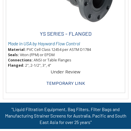
YS SERIES - FLANGED
Made in USA by Hayward Flow Control
Material:
PVC Cell Class 12454 per ASTM D1784
Seals:
Viton (FPM) or EPDM
Connections:
ANSI or Table Flanges
Flanged:
2", 2-1/2", 3", 4"
Under Review
TEMPORARY LINK
"Liquid Filtration Equipment, Bag Filters, Filter Bags and
Manufacturing Strainer Screens for Australia, Pacific and South
East Asia for over 25 years"