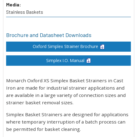
Media:
Stainless Baskets
Brochure and Datasheet Downloads
Oxford Simplex Strainer Brochure
Simplex I.O. Manual
Monarch Oxford XS Simplex Basket Strainers in Cast
Iron are made for industrial strainer applications and
are available in a large variety of connection sizes and
strainer basket removal sizes.
Simplex Basket Strainers are designed for applications
where temporary interruption of a batch process can
be permitted for basket cleaning.