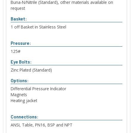
Buna-N/Nitrile (Standard), other materials available on
request
Basket:
1 off Basket in Stainless Steel
Pressure:
125#
Eye Bolts:
Zinc Plated (Standard)
Options:
Differential Pressure Indicator
Magnets
Heating jacket
Connections:
ANSI, Table, PN16, BSP and NPT