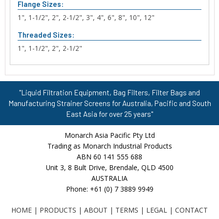
Flange Sizes:
1", 1-1/2", 2", 2-1/2", 3", 4", 6", 8", 10", 12"
Threaded Sizes:
1", 1-1/2", 2", 2-1/2"
"Liquid Filtration Equipment, Bag Filters, Filter Bags and
Manufacturing Strainer Screens for Australia, Pacific and South
East Asia for over 25 years"
Monarch Asia Pacific Pty Ltd
Trading as Monarch Industrial Products
ABN 60 141 555 688
Unit 3, 8 Bult Drive, Brendale, QLD 4500
AUSTRALIA
Phone: +61 (0) 7 3889 9949
HOME
|
PRODUCTS
|
ABOUT
|
TERMS
|
LEGAL
|
CONTACT