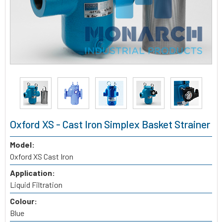
Oxford XS - Cast Iron Simplex Basket Strainer
Model:
Oxford XS Cast Iron
Application:
Liquid Filtration
Colour:
Blue