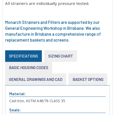
All strainers are individually pressure tested.
Monarch Strainers and Filters are supported by our
General Engineering Workshop in Brisbane. We also
manufacture in Brisbane a comprehensive range of
replacement baskets and screens.
SPECIFICATIONS
SIZING CHART
BASIC HOUSING CODES
GENERAL DRAWINGS AND CAD
BASKET OPTIONS
Material:
Cast Iron, ASTM A48/76 CLASS 35
Seals: