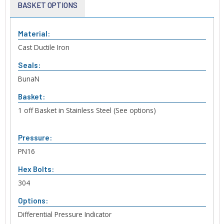
BASKET OPTIONS
Material:
Cast Ductile Iron
Seals:
BunaN
Basket:
1 off Basket in Stainless Steel (See options)
Pressure:
PN16
Hex Bolts:
304
Options:
Differential Pressure Indicator