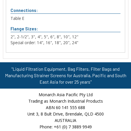
Connections:
Table E
Flange Sizes:
2", 2-1/2", 3", 4", 5", 6", 8", 10", 12"
Special order: 14", 16", 18", 20", 24"
"Liquid Filtration Equipment, Bag Filters, Filter Bags and
Manufacturing Strainer Screens for Australia, Pacific and South
East Asia for over 25 years"
Monarch Asia Pacific Pty Ltd
Trading as Monarch Industrial Products
ABN 60 141 555 688
Unit 3, 8 Bult Drive, Brendale, QLD 4500
AUSTRALIA
Phone: +61 (0) 7 3889 9949