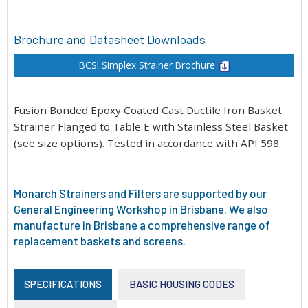
Brochure and Datasheet Downloads
BCSI Simplex Strainer Brochure
Fusion Bonded Epoxy Coated Cast Ductile Iron Basket
Strainer Flanged to Table E with Stainless Steel Basket
(see size options). Tested in accordance with API 598.
Monarch Strainers and Filters are supported by our
General Engineering Workshop in Brisbane. We also
manufacture in Brisbane a comprehensive range of
replacement baskets and screens.
SPECIFICATIONS
BASIC HOUSING CODES