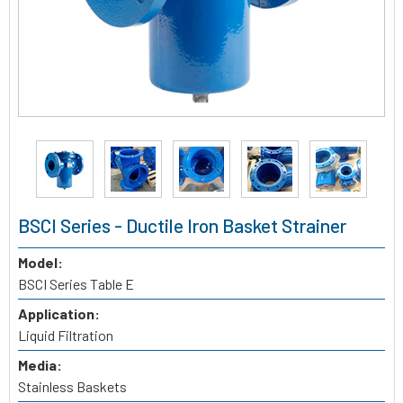
BSCI Series - Ductile Iron Basket Strainer
Model:
BSCI Series Table E
Application:
Liquid Filtration
Media:
Stainless Baskets