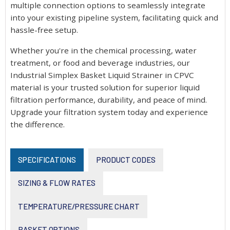
multiple connection options to seamlessly integrate
into your existing pipeline system, facilitating quick and
hassle-free setup.
Whether you're in the chemical processing, water
treatment, or food and beverage industries, our
Industrial Simplex Basket Liquid Strainer in CPVC
material is your trusted solution for superior liquid
filtration performance, durability, and peace of mind.
Upgrade your filtration system today and experience
the difference.
SPECIFICATIONS
PRODUCT CODES
SIZING & FLOW RATES
TEMPERATURE/PRESSURE CHART
BASKET OPTIONS