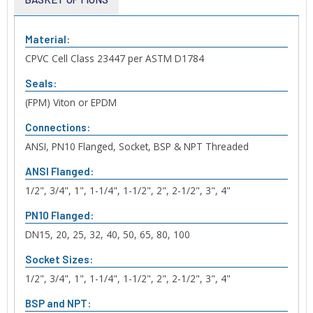
Material:
CPVC Cell Class 23447 per ASTM D1784
Seals:
(FPM) Viton or EPDM
Connections:
ANSI, PN10 Flanged, Socket, BSP & NPT Threaded
ANSI Flanged:
1/2", 3/4", 1", 1-1/4", 1-1/2", 2", 2-1/2", 3", 4"
PN10 Flanged:
DN15, 20, 25, 32, 40, 50, 65, 80, 100
Socket Sizes:
1/2", 3/4", 1", 1-1/4", 1-1/2", 2", 2-1/2", 3", 4"
BSP and NPT: