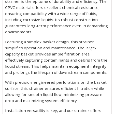
strainer is the epitome of durability and efficiency. The
CPVC material offers excellent chemical resistance,
ensuring compatibility with a wide range of fluids,
including corrosive liquids. Its robust construction
guarantees long-term performance even in demanding
environments.
Featuring a simplex basket design, this strainer
simplifies operation and maintenance. The large-
capacity basket provides ample filtration area,
effectively capturing contaminants and debris from the
liquid stream. This helps maintain equipment integrity
and prolongs the lifespan of downstream components.
With precision-engineered perforations on the basket
surface, this strainer ensures efficient filtration while
allowing for smooth liquid flow, minimizing pressure
drop and maximizing system efficiency.
Installation versatility is key, and our strainer offers