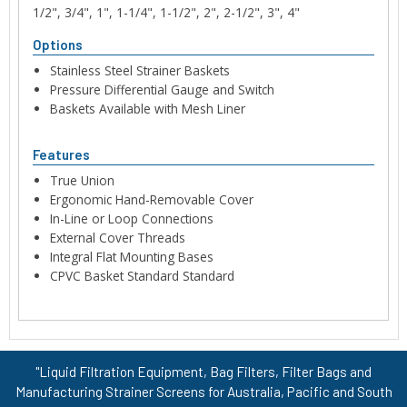
1/2", 3/4", 1", 1-1/4", 1-1/2", 2", 2-1/2", 3", 4"
Options
Stainless Steel Strainer Baskets
Pressure Differential Gauge and Switch
Baskets Available with Mesh Liner
Features
True Union
Ergonomic Hand-Removable Cover
In-Line or Loop Connections
External Cover Threads
Integral Flat Mounting Bases
CPVC Basket Standard Standard
"Liquid Filtration Equipment, Bag Filters, Filter Bags and
Manufacturing Strainer Screens for Australia, Pacific and South