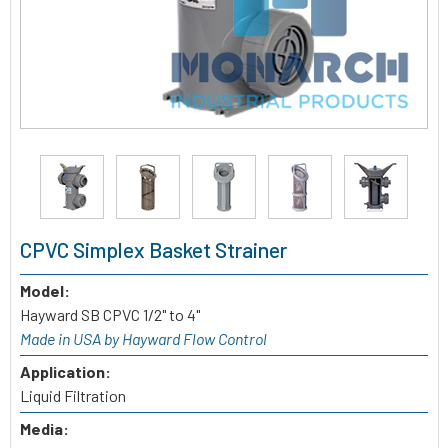
CPVC Simplex Basket Strainer
Model:
Hayward SB CPVC 1/2" to 4"
Made in USA by Hayward Flow Control
Application:
Liquid Filtration
Media: