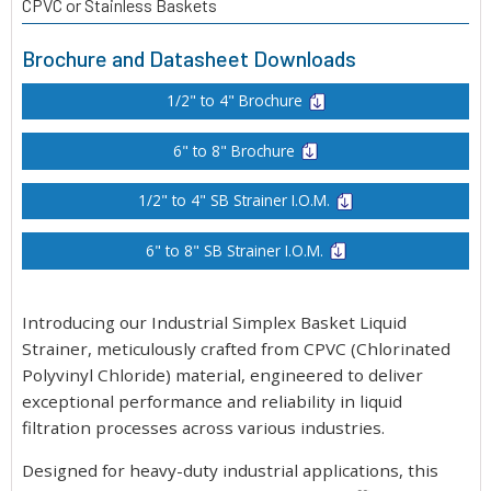
CPVC or Stainless Baskets
Brochure and Datasheet Downloads
1/2" to 4" Brochure
6" to 8" Brochure
1/2" to 4" SB Strainer I.O.M.
6" to 8" SB Strainer I.O.M.
Introducing our Industrial Simplex Basket Liquid
Strainer, meticulously crafted from CPVC (Chlorinated
Polyvinyl Chloride) material, engineered to deliver
exceptional performance and reliability in liquid
filtration processes across various industries.
Designed for heavy-duty industrial applications, this