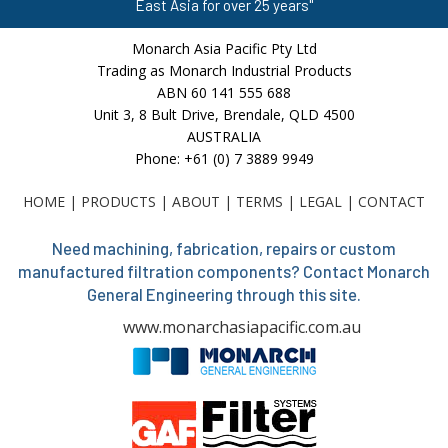
East Asia for over 25 years"
Monarch Asia Pacific Pty Ltd
Trading as Monarch Industrial Products
ABN 60 141 555 688
Unit 3, 8 Bult Drive, Brendale, QLD 4500
AUSTRALIA
Phone: +61 (0) 7 3889 9949
HOME
|
PRODUCTS
|
ABOUT
|
TERMS
|
LEGAL
|
CONTACT
Need machining, fabrication, repairs or custom
manufactured filtration components? Contact Monarch
General Engineering through this site.
www.monarchasiapacific.com.au