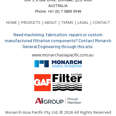
AUSTRALIA
Phone: +61 (0) 7 3889 9949
HOME
|
PRODUCTS
|
ABOUT
|
TERMS
|
LEGAL
|
CONTACT
Need machining, fabrication, repairs or custom
manufactured filtration components? Contact Monarch
General Engineering through this site.
www.monarchasiapacific.com.au
Monarch Asia Pacific Pty Ltd, © 2026 All Rights Reserved