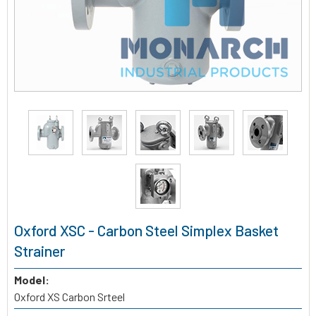
Oxford XSC - Carbon Steel Simplex Basket
Strainer
Model:
Oxford XS Carbon Srteel