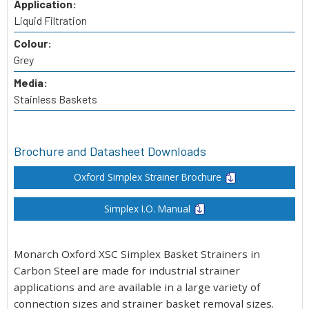
Application:
Liquid Filtration
Colour:
Grey
Media:
Stainless Baskets
Brochure and Datasheet Downloads
Oxford Simplex Strainer Brochure
Simplex I.O. Manual
Monarch Oxford XSC Simplex Basket Strainers in
Carbon Steel are made for industrial strainer
applications and are available in a large variety of
connection sizes and strainer basket removal sizes.