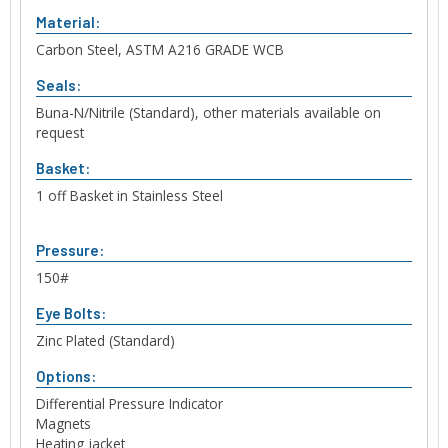
Material:
Carbon Steel, ASTM A216 GRADE WCB
Seals:
Buna-N/Nitrile (Standard), other materials available on
request
Basket:
1 off Basket in Stainless Steel
Pressure:
150#
Eye Bolts:
Zinc Plated (Standard)
Options:
Differential Pressure Indicator
Magnets
Heating jacket