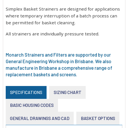
Simplex Basket Strainers are designed for applications
where temporary interruption of a batch process can
be permitted for basket cleaning.
All strainers are individually pressure tested.
Monarch Strainers and Filters are supported by our
General Engineering Workshop in Brisbane. We also
manufacture in Brisbane a comprehensive range of
replacement baskets and screens.
SPECIFICATIONS
SIZING CHART
BASIC HOUSING CODES
GENERAL DRAWINGS AND CAD
BASKET OPTIONS