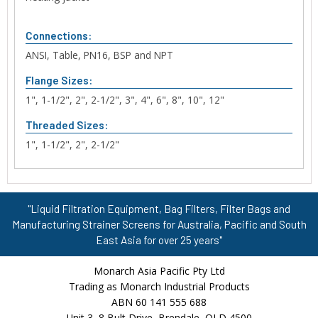
Connections:
ANSI, Table, PN16, BSP and NPT
Flange Sizes:
1", 1-1/2", 2", 2-1/2", 3", 4", 6", 8", 10", 12"
Threaded Sizes:
1", 1-1/2", 2", 2-1/2"
"Liquid Filtration Equipment, Bag Filters, Filter Bags and
Manufacturing Strainer Screens for Australia, Pacific and South
East Asia for over 25 years"
Monarch Asia Pacific Pty Ltd
Trading as Monarch Industrial Products
ABN 60 141 555 688
Unit 3, 8 Bult Drive, Brendale, QLD 4500