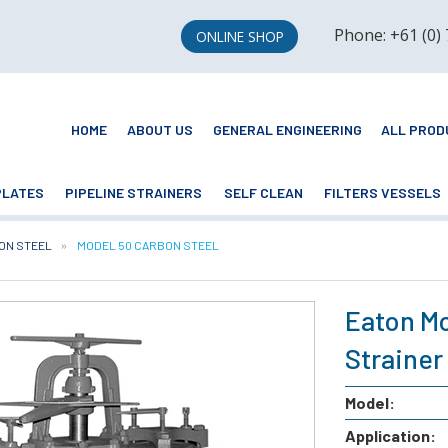
Phone: +61 (0)
ONLINE SHOP
HOME
ABOUT US
GENERAL ENGINEERING
ALL PROD
PLATES
PIPELINE STRAINERS
SELF CLEAN
FILTERS VESSELS
ON STEEL
CURRENT:
MODEL 50 CARBON STEEL
Eaton Mo
Strainer
Model:
Application: