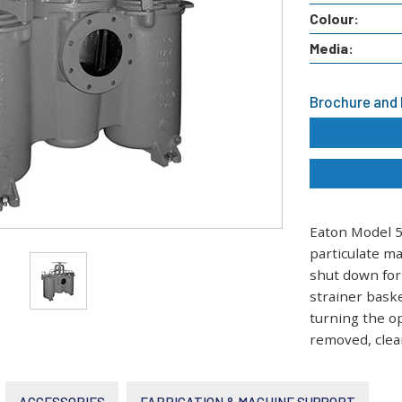
Colour:
Media:
Brochure and
Eaton Model 5
particulate m
shut down for
strainer baske
turning the op
removed, clean
ACCESSORIES
FABRICATION & MACHINE SUPPORT