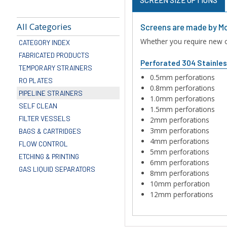
All Categories
Screens are made by Mo
Whether you require new or
CATEGORY INDEX
FABRICATED PRODUCTS
Perforated 304 Stainle
TEMPORARY STRAINERS
0.5mm perforations
RO PLATES
0.8mm perforations
PIPELINE STRAINERS
1.0mm perforations
SELF CLEAN
1.5mm perforations
FILTER VESSELS
2mm perforations
3mm perforations
BAGS & CARTRIDGES
4mm perforations
FLOW CONTROL
5mm perforations
ETCHING & PRINTING
6mm perforations
GAS LIQUID SEPARATORS
8mm perforations
10mm perforation
12mm perforations