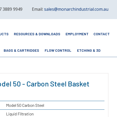
 7 3889 9949
Email:
sales@monarchindustrial.com.au
UCTS
RESOURCES & DOWNLOADS
EMPLOYMENT
CONTACT
BAGS & CARTRIDGES
FLOW CONTROL
ETCHING & 3D
del 50 - Carbon Steel Basket
Model 50 Carbon Steel
Liquid Filtration