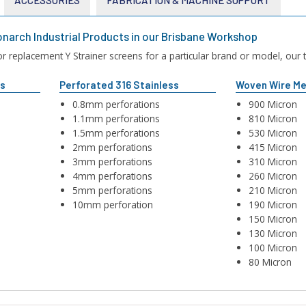
narch Industrial Products in our Brisbane Workshop
 replacement Y Strainer screens for a particular brand or model, our te
ss
Perforated 316 Stainless
Woven Wire Me
0.8mm perforations
900 Micron
1.1mm perforations
810 Micron
1.5mm perforations
530 Micron
2mm perforations
415 Micron
3mm perforations
310 Micron
4mm perforations
260 Micron
5mm perforations
210 Micron
10mm perforation
190 Micron
150 Micron
130 Micron
100 Micron
80 Micron