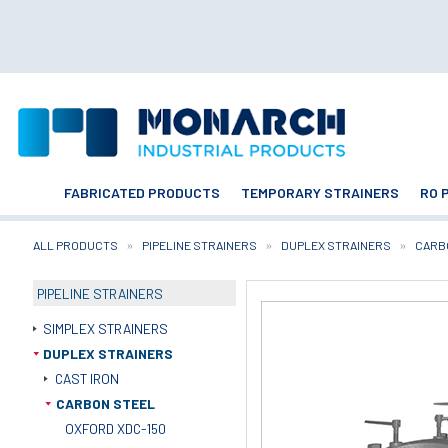
FABRICATED PRODUCTS
TEMPORARY STRAINERS
RO 
ALL PRODUCTS
PIPELINE STRAINERS
DUPLEX STRAINERS
CARB
PIPELINE STRAINERS
SIMPLEX STRAINERS
DUPLEX STRAINERS
CAST IRON
CARBON STEEL
OXFORD XDC-150