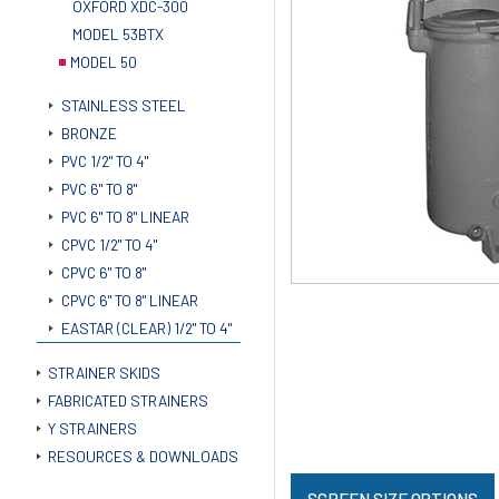
OXFORD XDC-300
MODEL 53BTX
MODEL 50
STAINLESS STEEL
BRONZE
PVC 1/2" TO 4"
PVC 6" TO 8"
PVC 6" TO 8" LINEAR
CPVC 1/2" TO 4"
CPVC 6" TO 8"
CPVC 6" TO 8" LINEAR
EASTAR (CLEAR) 1/2" TO 4"
STRAINER SKIDS
FABRICATED STRAINERS
Y STRAINERS
RESOURCES & DOWNLOADS
SCREEN SIZE OPTIONS