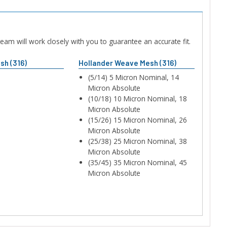
am will work closely with you to guarantee an accurate fit.
sh (316)
Hollander Weave Mesh (316)
(5/14) 5 Micron Nominal, 14
Micron Absolute
(10/18) 10 Micron Nominal, 18
Micron Absolute
(15/26) 15 Micron Nominal, 26
Micron Absolute
(25/38) 25 Micron Nominal, 38
Micron Absolute
(35/45) 35 Micron Nominal, 45
Micron Absolute