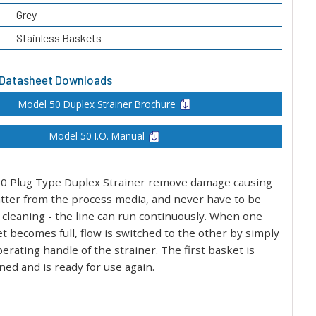
Grey
Stainless Baskets
 Datasheet Downloads
Model 50 Duplex Strainer Brochure
Model 50 I.O. Manual
0 Plug Type Duplex Strainer remove damage causing
atter from the process media, and never have to be
 cleaning - the line can run continuously. When one
t becomes full, flow is switched to the other by simply
erating handle of the strainer. The first basket is
ed and is ready for use again.