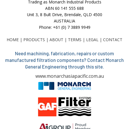
Trading as Monarch Industrial Products
ABN 60 141 555 688
Unit 3, 8 Bult Drive, Brendale, QLD 4500
AUSTRALIA
Phone: +61 (0) 7 3889 9949
HOME
|
PRODUCTS
|
ABOUT
|
TERMS
|
LEGAL
|
CONTACT
Need machining, fabrication, repairs or custom
manufactured filtration components? Contact Monarch
General Engineering through this site.
www.monarchasiapacific.com.au