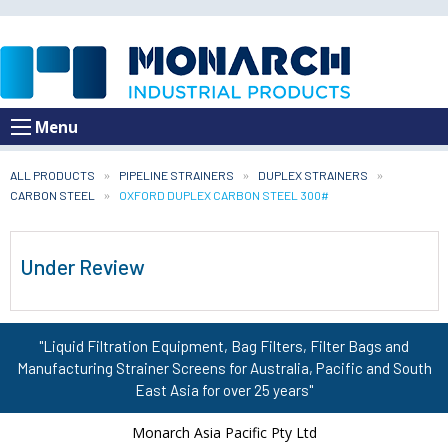
Menu
ALL PRODUCTS
PIPELINE STRAINERS
DUPLEX STRAINERS
CARBON STEEL
CURRENT:
OXFORD DUPLEX CARBON STEEL 300#
Under Review
"Liquid Filtration Equipment, Bag Filters, Filter Bags and
Manufacturing Strainer Screens for Australia, Pacific and South
East Asia for over 25 years"
Monarch Asia Pacific Pty Ltd