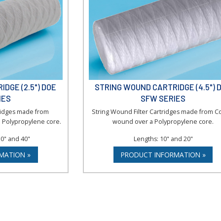
DGE (2.5") DOE
STRING WOUND CARTRIDGE (4.5") 
IES
SFW SERIES
tridges made from
String Wound Filter Cartridges made from C
 Polypropylene core.
wound over a Polypropylene core.
30" and 40"
Lengths: 10" and 20"
MATION »
PRODUCT INFORMATION »