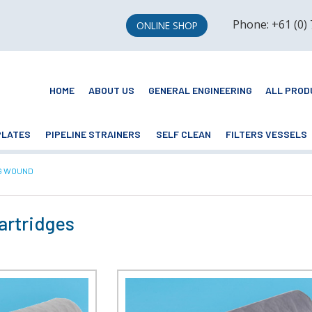
Phone: +61 (0)
ONLINE SHOP
HOME
ABOUT US
GENERAL ENGINEERING
ALL PROD
PLATES
PIPELINE STRAINERS
SELF CLEAN
FILTERS VESSELS
NT:
G WOUND
artridges