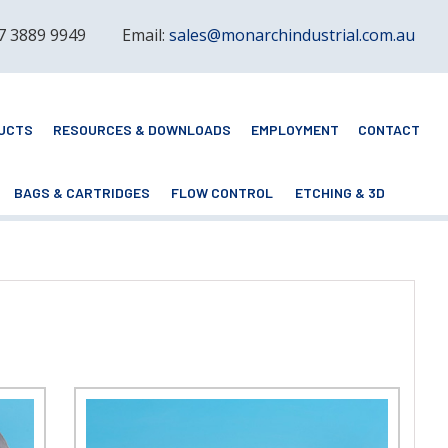
 7 3889 9949
Email:
sales@monarchindustrial.com.au
UCTS
RESOURCES & DOWNLOADS
EMPLOYMENT
CONTACT
BAGS & CARTRIDGES
FLOW CONTROL
ETCHING & 3D