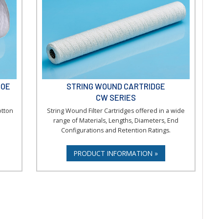
DOE
STRING WOUND CARTRIDGE
CW SERIES
otton
String Wound Filter Cartridges offered in a wide
range of Materials, Lengths, Diameters, End
Configurations and Retention Ratings.
PRODUCT INFORMATION »