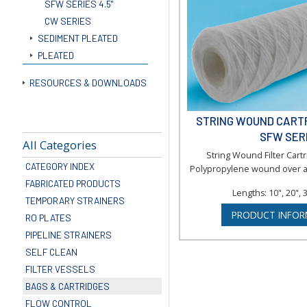
SFW SERIES 4.5"
CW SERIES
SEDIMENT PLEATED
PLEATED
RESOURCES & DOWNLOADS
STRING WOUND CARTRI
SFW SER
All Categories
String Wound Filter Car
CATEGORY INDEX
Polypropylene wound over a
FABRICATED PRODUCTS
Lengths: 10", 20", 
TEMPORARY STRAINERS
PRODUCT INFOR
RO PLATES
PIPELINE STRAINERS
SELF CLEAN
FILTER VESSELS
BAGS & CARTRIDGES
FLOW CONTROL