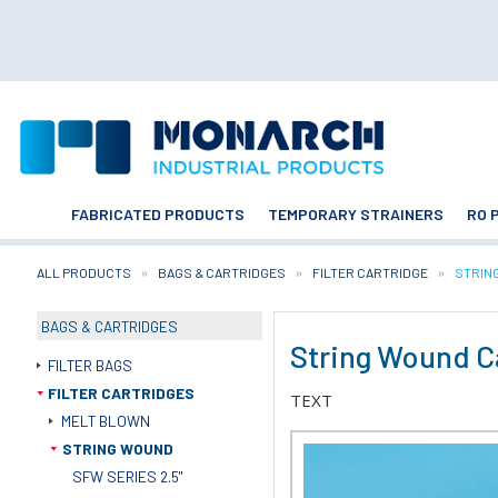
FABRICATED PRODUCTS
TEMPORARY STRAINERS
RO 
ALL PRODUCTS
BAGS & CARTRIDGES
FILTER CARTRIDGE
CURRE
STRIN
BAGS & CARTRIDGES
String Wound C
FILTER BAGS
FILTER CARTRIDGES
TEXT
MELT BLOWN
STRING WOUND
SFW SERIES 2.5"