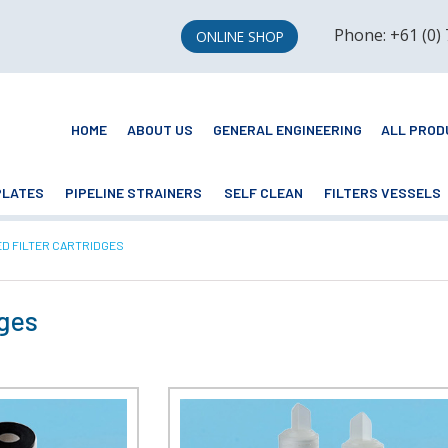
Phone: +61 (0)
ONLINE SHOP
HOME
ABOUT US
GENERAL ENGINEERING
ALL PROD
PLATES
PIPELINE STRAINERS
SELF CLEAN
FILTERS VESSELS
NT:
ED FILTER CARTRIDGES
dges