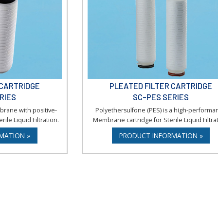
 CARTRIDGE
PLEATED FILTER CARTRIDGE
RIES
SC-PES SERIES
brane with positive-
Polyethersulfone (PES) is a high-performa
rile Liquid Filtration.
Membrane cartridge for Sterile Liquid Filtrat
MATION »
PRODUCT INFORMATION »