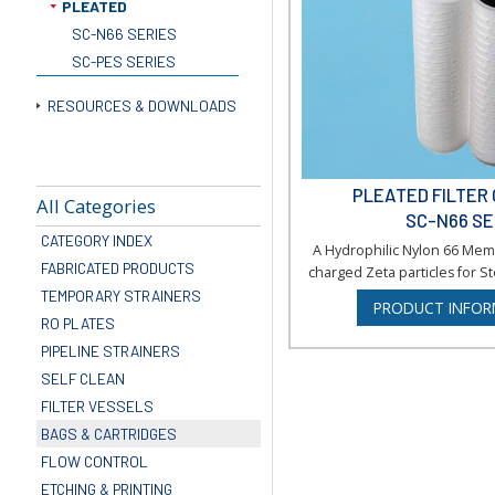
PLEATED
SC-N66 SERIES
SC-PES SERIES
RESOURCES & DOWNLOADS
PLEATED FILTER
All Categories
SC-N66 SE
CATEGORY INDEX
A Hydrophilic Nylon 66 Mem
FABRICATED PRODUCTS
charged Zeta particles for Ste
TEMPORARY STRAINERS
PRODUCT INFOR
RO PLATES
PIPELINE STRAINERS
SELF CLEAN
FILTER VESSELS
BAGS & CARTRIDGES
FLOW CONTROL
ETCHING & PRINTING