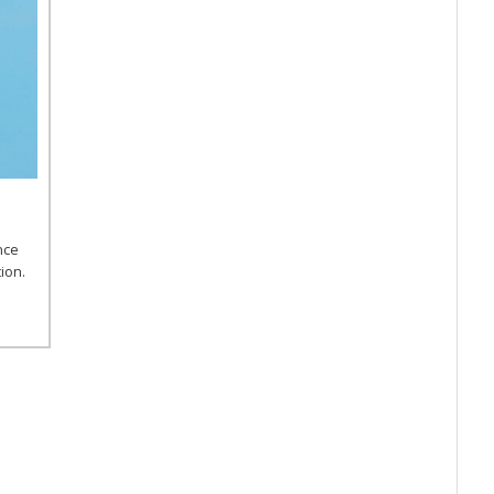
nce
ion.