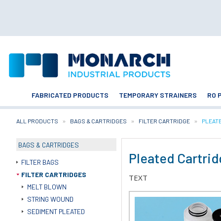
FABRICATED PRODUCTS
TEMPORARY STRAINERS
RO 
ALL PRODUCTS
BAGS & CARTRIDGES
FILTER CARTRIDGE
CURRE
PLEAT
BAGS & CARTRIDGES
Pleated Cartri
FILTER BAGS
FILTER CARTRIDGES
TEXT
MELT BLOWN
STRING WOUND
SEDIMENT PLEATED