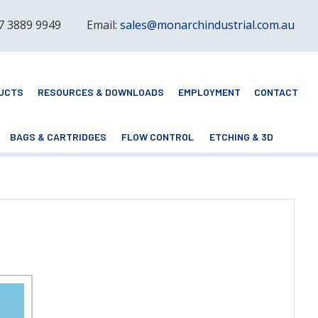
 7 3889 9949
Email:
sales@monarchindustrial.com.au
UCTS
RESOURCES & DOWNLOADS
EMPLOYMENT
CONTACT
BAGS & CARTRIDGES
FLOW CONTROL
ETCHING & 3D