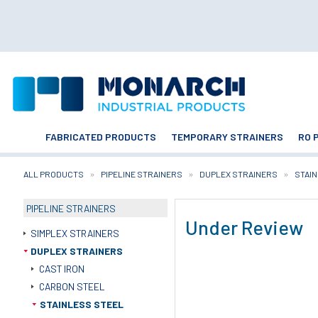
FABRICATED PRODUCTS
TEMPORARY STRAINERS
RO 
ALL PRODUCTS
PIPELINE STRAINERS
DUPLEX STRAINERS
STAI
PIPELINE STRAINERS
Under Review
SIMPLEX STRAINERS
DUPLEX STRAINERS
CAST IRON
CARBON STEEL
STAINLESS STEEL