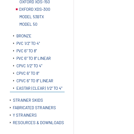
OXFORD XDS-150
OXFORD XDS-300
MODEL 53BTX
MODEL 50
BRONZE
PVC 1/2" TO 4"
PVC 6" TO 8"
PVC 6" TO 8" LINEAR
CPVC 1/2" TO 4"
CPVC 6" TO 8"
CPVC 6" TO 8" LINEAR
EASTAR (CLEAR) 1/2" TO 4"
STRAINER SKIDS
FABRICATED STRAINERS
Y STRAINERS
RESOURCES & DOWNLOADS