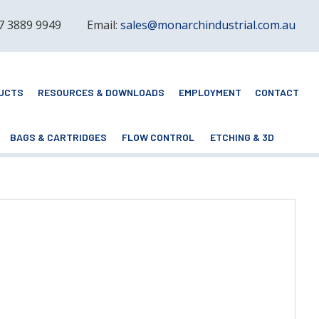
 7 3889 9949
Email:
sales@monarchindustrial.com.au
UCTS
RESOURCES & DOWNLOADS
EMPLOYMENT
CONTACT
BAGS & CARTRIDGES
FLOW CONTROL
ETCHING & 3D