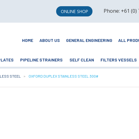
Phone: +61 (0)
ONLINE SHOP
HOME
ABOUT US
GENERAL ENGINEERING
ALL PROD
PLATES
PIPELINE STRAINERS
SELF CLEAN
FILTERS VESSELS
NLESS STEEL
CURRENT:
OXFORD DUPLEX STAINLESS STEEL 300#