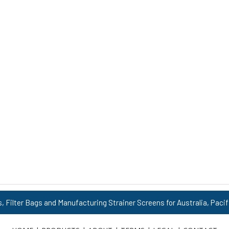
s, Filter Bags and Manufacturing Strainer Screens for Australia, Pacif