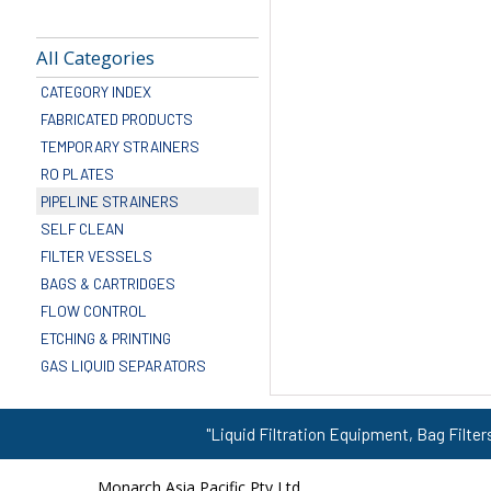
All Categories
CATEGORY INDEX
FABRICATED PRODUCTS
TEMPORARY STRAINERS
RO PLATES
PIPELINE STRAINERS
SELF CLEAN
FILTER VESSELS
BAGS & CARTRIDGES
FLOW CONTROL
ETCHING & PRINTING
GAS LIQUID SEPARATORS
"Liquid Filtration Equipment, Bag Filter
Monarch Asia Pacific Pty Ltd