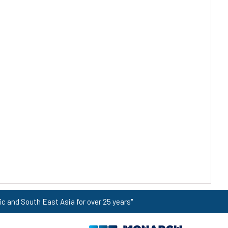
ic and South East Asia for over 25 years"