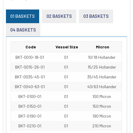
01 BASKETS
02 BASKETS
03 BASKETS
04 BASKETS
Code
Vessel Size
Micron
BKT-0010-18-01
01
10/18 Hollander
BKT-0015-26-01
01
15/25 Hollander
BKT-0035-45-01
01
35/45 Hollander
BKT-0040-63-01
01
40/63 Hollander
BKT-0100-01
01
100 Micron
BKT-0150-01
01
150 Micron
BKT-0190-01
01
190 Micron
BKT-0210-01
01
210 Micron