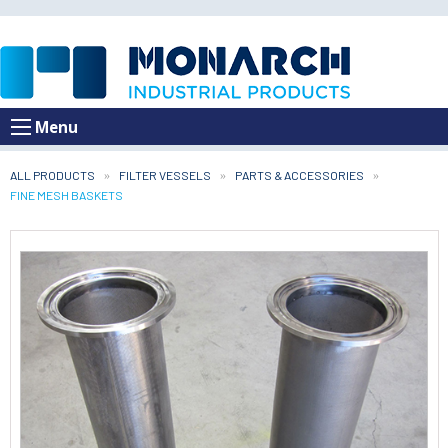
Menu
ALL PRODUCTS
FILTER VESSELS
PARTS & ACCESSORIES
CURRENT:
FINE MESH BASKETS