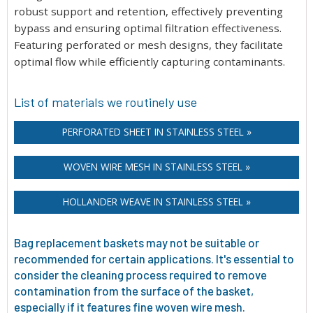
robust support and retention, effectively preventing
bypass and ensuring optimal filtration effectiveness.
Featuring perforated or mesh designs, they facilitate
optimal flow while efficiently capturing contaminants.
List of materials we routinely use
PERFORATED SHEET IN STAINLESS STEEL »
WOVEN WIRE MESH IN STAINLESS STEEL »
HOLLANDER WEAVE IN STAINLESS STEEL »
Bag replacement baskets may not be suitable or
recommended for certain applications. It's essential to
consider the cleaning process required to remove
contamination from the surface of the basket,
especially if it features fine woven wire mesh.