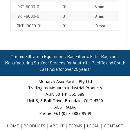
BKT-6000-01
01
6 mm
BKT-8000-01
01
8 mm
BKT-10000-01
01
10 mm
"Liquid Filtration Equipment, Bag Filters, Filter Bags and
Manufacturing Strainer Screens for Australia, Pacific and South
East Asia for over 25 years"
Monarch Asia Pacific Pty Ltd
Trading as Monarch Industrial Products
ABN 60 141 555 688
Unit 3, 8 Bult Drive, Brendale, QLD 4500
AUSTRALIA
Phone: +61 (0) 7 3889 9949
HOME
|
PRODUCTS
|
ABOUT
|
TERMS
|
LEGAL
|
CONTACT