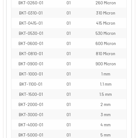
BKT-0260-01
01
260 Micron
BKT-0310-01
01
310 Micron
BKT-0415-01
01
415 Micron
BKT-0530-01
01
530 Micron
BKT-0600-01
01
600 Micron
BKT-0810-01
01
810 Micron
BKT-0900-01
01
900 Micron
BKT-1000-01
01
1 mm
BKT-1100-01
01
1.1 mm
BKT-1500-01
01
1.5 mm
BKT-2000-01
01
2 mm
BKT-3000-01
01
3 mm
BKT-4000-01
01
4 mm
BKT-5000-01
01
5 mm