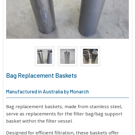
Bag Replacement Baskets
Manufactured in Australia by Monarch
Bag replacement baskets, made from stainless steel,
serve as replacements for the filter bag/bag support
basket within the filter vessel.
Designed for efficient filtration, these baskets offer