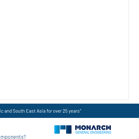
ic and South East Asia for over 25 years"
 components?