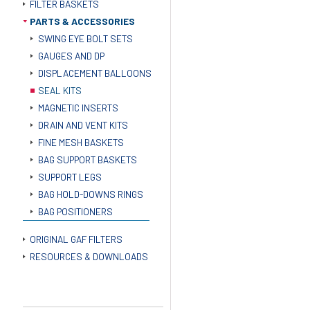
FILTER BASKETS
PARTS & ACCESSORIES
SWING EYE BOLT SETS
GAUGES AND DP
DISPLACEMENT BALLOONS
SEAL KITS
MAGNETIC INSERTS
DRAIN AND VENT KITS
FINE MESH BASKETS
BAG SUPPORT BASKETS
SUPPORT LEGS
BAG HOLD-DOWNS RINGS
BAG POSITIONERS
ORIGINAL GAF FILTERS
RESOURCES & DOWNLOADS