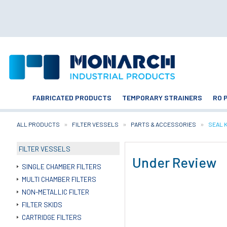
FABRICATED PRODUCTS
TEMPORARY STRAINERS
RO 
ALL PRODUCTS
FILTER VESSELS
PARTS & ACCESSORIES
CURRE
SEAL 
FILTER VESSELS
Under Review
SINGLE CHAMBER FILTERS
MULTI CHAMBER FILTERS
NON-METALLIC FILTER
FILTER SKIDS
CARTRIDGE FILTERS