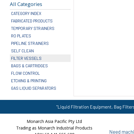
All Categories
CATEGORY INDEX
FABRICATED PRODUCTS
TEMPORARY STRAINERS
RO PLATES
PIPELINE STRAINERS
SELF CLEAN
FILTER VESSELS
BAGS & CARTRIDGES
FLOW CONTROL
ETCHING & PRINTING
GAS LIQUID SEPARATORS
"Liquid Filtration Equipment, Bag Filter
Monarch Asia Pacific Pty Ltd
Trading as Monarch Industrial Products
Need machin