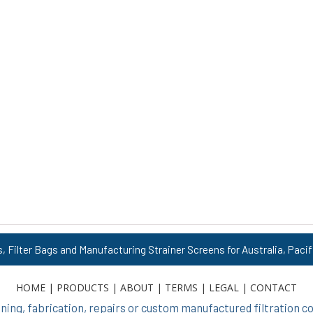
s, Filter Bags and Manufacturing Strainer Screens for Australia, Pacif
HOME
|
PRODUCTS
|
ABOUT
|
TERMS
|
LEGAL
|
CONTACT
ing, fabrication, repairs or custom manufactured filtration