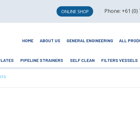
Phone: +61 (0)
ONLINE SHOP
HOME
ABOUT US
GENERAL ENGINEERING
ALL PROD
PLATES
PIPELINE STRAINERS
SELF CLEAN
FILTERS VESSELS
NT:
KITS