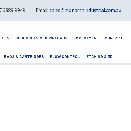
 7 3889 9949
Email:
sales@monarchindustrial.com.au
UCTS
RESOURCES & DOWNLOADS
EMPLOYMENT
CONTACT
BAGS & CARTRIDGES
FLOW CONTROL
ETCHING & 3D