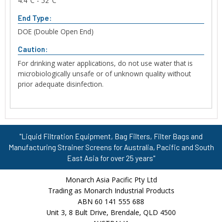
4.4°C - 52°C
End Type:
DOE (Double Open End)
Caution:
For drinking water applications, do not use water that is
microbiologically unsafe or of unknown quality without
prior adequate disinfection.
"Liquid Filtration Equipment, Bag Filters, Filter Bags and
Manufacturing Strainer Screens for Australia, Pacific and South
East Asia for over 25 years"
Monarch Asia Pacific Pty Ltd
Trading as Monarch Industrial Products
ABN 60 141 555 688
Unit 3, 8 Bult Drive, Brendale, QLD 4500