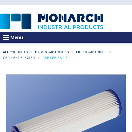
Menu
ALL PRODUCTS
BAGS & CARTRIDGES
FILTER CARTRIDGE
SEDIMENT PLEATED
CURRENT:
CSP SERIES 2.5"