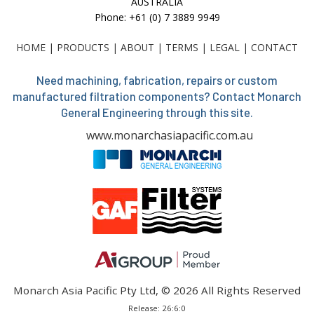
AUSTRALIA
Phone: +61 (0) 7 3889 9949
HOME
|
PRODUCTS
|
ABOUT
|
TERMS
|
LEGAL
|
CONTACT
Need machining, fabrication, repairs or custom
manufactured filtration components? Contact Monarch
General Engineering through this site.
www.monarchasiapacific.com.au
Monarch Asia Pacific Pty Ltd, © 2026 All Rights Reserved
Release: 26:6:0