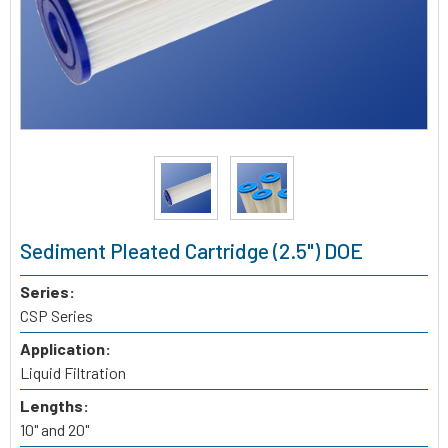
Sediment Pleated Cartridge (2.5") DOE
Series:
CSP Series
Application:
Liquid Filtration
Lengths:
10" and 20"