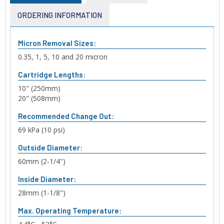
ORDERING INFORMATION
Micron Removal Sizes:
0.35, 1, 5, 10 and 20 micron
Cartridge Lengths:
10" (250mm)
20" (508mm)
Recommended Change Out:
69 kPa (10 psi)
Outside Diameter:
60mm (2-1/4")
Inside Diameter:
28mm (1-1/8")
Max. Operating Temperature: