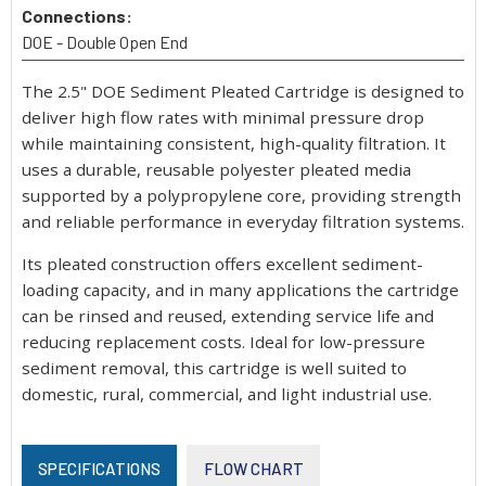
Connections:
DOE - Double Open End
The 2.5" DOE Sediment Pleated Cartridge is designed to
deliver high flow rates with minimal pressure drop
while maintaining consistent, high-quality filtration. It
uses a durable, reusable polyester pleated media
supported by a polypropylene core, providing strength
and reliable performance in everyday filtration systems.
Its pleated construction offers excellent sediment-
loading capacity, and in many applications the cartridge
can be rinsed and reused, extending service life and
reducing replacement costs. Ideal for low-pressure
sediment removal, this cartridge is well suited to
domestic, rural, commercial, and light industrial use.
SPECIFICATIONS
FLOW CHART