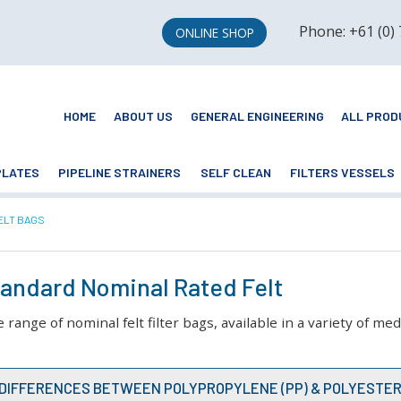
Phone: +61 (0)
ONLINE SHOP
HOME
ABOUT US
GENERAL ENGINEERING
ALL PROD
PLATES
PIPELINE STRAINERS
SELF CLEAN
FILTERS VESSELS
ELT BAGS
Standard Nominal Rated Felt
ange of nominal felt filter bags, available in a variety of me
E DIFFERENCES BETWEEN POLYPROPYLENE (PP) & POLYESTER 