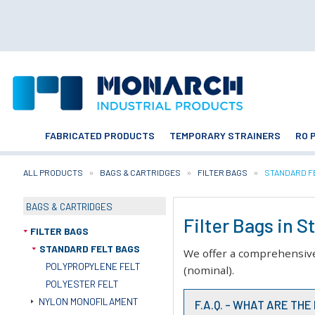
FABRICATED PRODUCTS
TEMPORARY STRAINERS
RO 
ALL PRODUCTS
BAGS & CARTRIDGES
FILTER BAGS
CURRENT:
STANDARD F
BAGS & CARTRIDGES
Filter Bags in 
FILTER BAGS
STANDARD FELT BAGS
We offer a comprehensive r
POLYPROPYLENE FELT
(nominal).
POLYESTER FELT
NYLON MONOFILAMENT
F.A.Q. - WHAT ARE TH