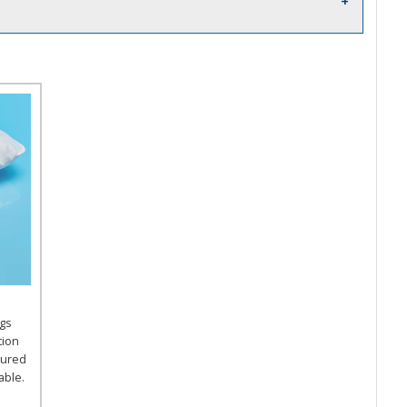
gs
tion
tured
able.