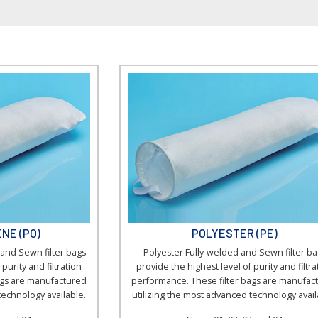
▼
NE (PO)
POLYESTER (PE)
and Sewn filter bags
Polyester Fully-welded and Sewn filter ba
purity and filtration
provide the highest level of purity and filtra
ags are manufactured
performance. These filter bags are manufac
technology available.
utilizing the most advanced technology avail