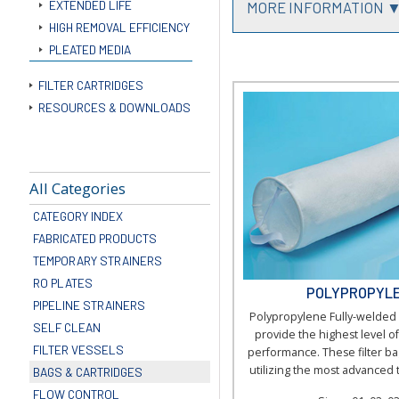
EXTENDED LIFE
MORE INFORMATION 
HIGH REMOVAL EFFICIENCY
PLEATED MEDIA
FILTER CARTRIDGES
RESOURCES & DOWNLOADS
All Categories
CATEGORY INDEX
FABRICATED PRODUCTS
TEMPORARY STRAINERS
RO PLATES
POLYPROPYLE
PIPELINE STRAINERS
Polypropylene Fully-welded 
SELF CLEAN
provide the highest level of 
FILTER VESSELS
performance. These filter b
utilizing the most advanced 
BAGS & CARTRIDGES
FLOW CONTROL