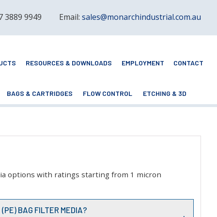
 7 3889 9949
Email:
sales@monarchindustrial.com.au
UCTS
RESOURCES & DOWNLOADS
EMPLOYMENT
CONTACT
BAGS & CARTRIDGES
FLOW CONTROL
ETCHING & 3D
dia options with ratings starting from 1 micron
(PE) BAG FILTER MEDIA?