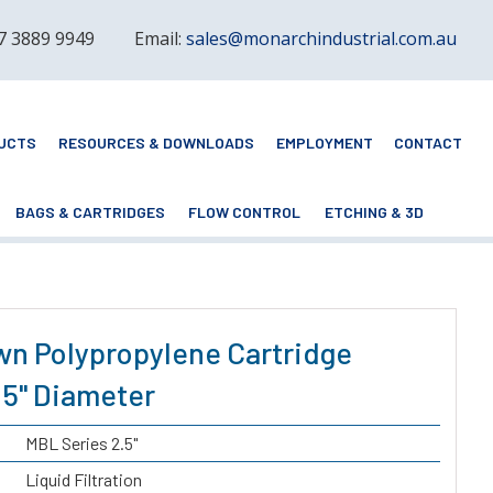
 7 3889 9949
Email:
sales@monarchindustrial.com.au
UCTS
RESOURCES & DOWNLOADS
EMPLOYMENT
CONTACT
BAGS & CARTRIDGES
FLOW CONTROL
ETCHING & 3D
wn Polypropylene Cartridge
2.5" Diameter
MBL Series 2.5"
Liquid Filtration