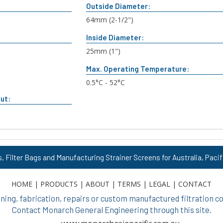
Outside Diameter:
n
64mm (2-1/2")
Inside Diameter:
25mm (1")
Max. Operating Temperature:
0.5°C - 52°C
ut:
s, Filter Bags and Manufacturing Strainer Screens for Australia, Pacif
HOME
|
PRODUCTS
|
ABOUT
|
TERMS
|
LEGAL
|
CONTACT
ing, fabrication, repairs or custom manufactured filtration
Contact Monarch General Engineering through this site.