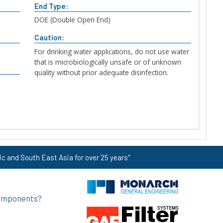
End Type:
DOE (Double Open End)
Caution:
For drinking water applications, do not use water
that is microbiologically unsafe or of unknown
quality without prior adequate disinfection.
ic and South East Asia for over 25 years"
 components?