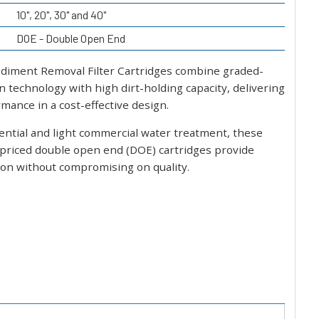
10", 20", 30" and 40"
DOE - Double Open End
diment Removal Filter Cartridges combine graded-
on technology with high dirt-holding capacity, delivering
mance in a cost-effective design.
dential and light commercial water treatment, these
 priced double open end (DOE) cartridges provide
ation without compromising on quality.