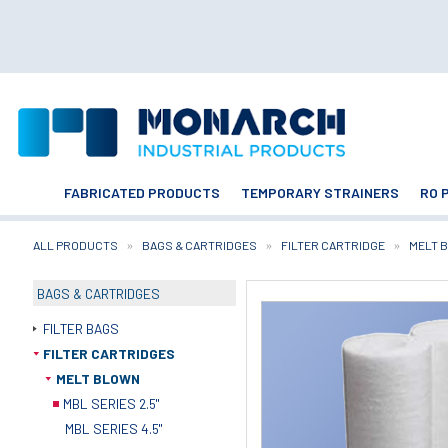
FABRICATED PRODUCTS
TEMPORARY STRAINERS
RO 
ALL PRODUCTS
BAGS & CARTRIDGES
FILTER CARTRIDGE
MELT 
BAGS & CARTRIDGES
FILTER BAGS
FILTER CARTRIDGES
MELT BLOWN
MBL SERIES 2.5"
MBL SERIES 4.5"