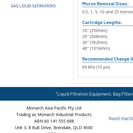
Micron Removal Sizes:
GAS LIQUID SEPARATORS
0.5, 1, 5, 10 and 25 micro
Cartridge Lengths:
10" (250mm)
20" (508mm)
30" (762mm)
40" (1016mm)
Recommended Change O
69 kPa (10 psi)
"Liquid Filtration Equipment, Bag Filter
Monarch Asia Pacific Pty Ltd
Trading as Monarch Industrial Products
Need machin
ABN 60 141 555 688
Unit 3, 8 Bult Drive, Brendale, QLD 4500