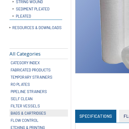
STRING WOUND
SEDIMENT PLEATED
PLEATED
RESOURCES & DOWNLOADS
All Categories
CATEGORY INDEX
FABRICATED PRODUCTS
TEMPORARY STRAINERS
RO PLATES
PIPELINE STRAINERS
SELF CLEAN
FILTER VESSELS
BAGS & CARTRIDGES
SPECIFICATIONS
FL
FLOW CONTROL
ETCHING & PRINTING