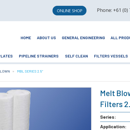
Phone: +61 (0)
ONLINE SHOP
HOME
ABOUT US
GENERAL ENGINEERING
ALL PROD
PLATES
PIPELINE STRAINERS
SELF CLEAN
FILTERS VESSELS
BLOWN
CURRENT:
MBL SERIES 2.5"
Melt Blo
Filters 
Series:
Application: