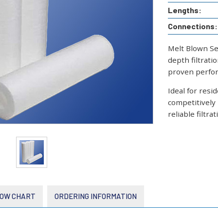
Lengths:
Connections:
Melt Blown Se
depth filtrati
proven perfor
Ideal for resi
competitively
reliable filtr
OW CHART
ORDERING INFORMATION