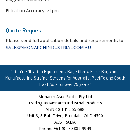
Filtration Accuracy: >1μm
Quote Request
Please send full application details and requirements to
SALES@MONARCHINDUSTRIAL.COM.AU
"Liquid Filtration Equipment, Bag Filters, Filter Bags and
Manufacturing Strainer Screens for Australia, Pacific and South
East Asia for over 25 years"
Monarch Asia Pacific Pty Ltd
Trading as Monarch Industrial Products
ABN 60 141 555 688
Unit 3, 8 Bult Drive, Brendale, QLD 4500
AUSTRALIA
Phone: +61 (0) 7 3889 9949