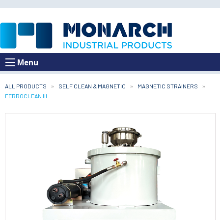
Menu
ALL PRODUCTS
SELF CLEAN & MAGNETIC
MAGNETIC STRAINERS
CURRENT:
FERROCLEAN III