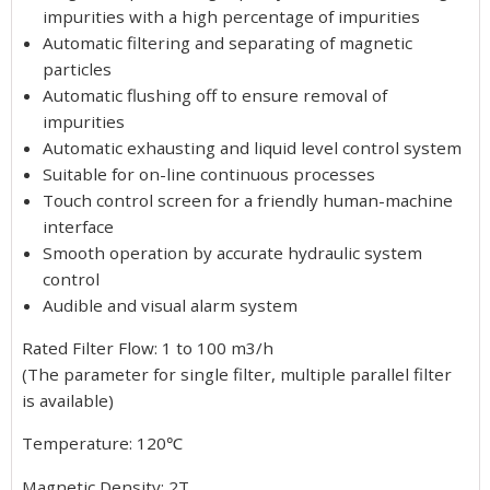
impurities with a high percentage of impurities
Automatic filtering and separating of magnetic
particles
Automatic flushing off to ensure removal of
impurities
Automatic exhausting and liquid level control system
Suitable for on-line continuous processes
Touch control screen for a friendly human-machine
interface
Smooth operation by accurate hydraulic system
control
Audible and visual alarm system
Rated Filter Flow: 1 to 100 m3/h
(The parameter for single filter, multiple parallel filter
is available)
Temperature: 120℃
Magnetic Density: 2T