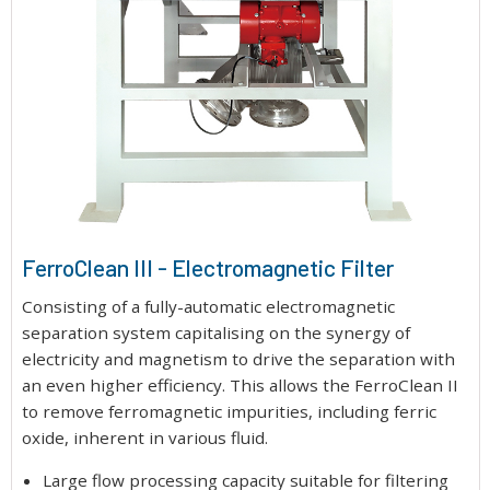
FerroClean III - Electromagnetic Filter
Consisting of a fully-automatic electromagnetic
separation system capitalising on the synergy of
electricity and magnetism to drive the separation with
an even higher efficiency. This allows the FerroClean II
to remove ferromagnetic impurities, including ferric
oxide, inherent in various fluid.
Large flow processing capacity suitable for filtering