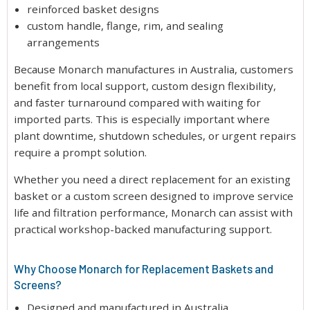
reinforced basket designs
custom handle, flange, rim, and sealing
arrangements
Because Monarch manufactures in Australia, customers
benefit from local support, custom design flexibility,
and faster turnaround compared with waiting for
imported parts. This is especially important where
plant downtime, shutdown schedules, or urgent repairs
require a prompt solution.
Whether you need a direct replacement for an existing
basket or a custom screen designed to improve service
life and filtration performance, Monarch can assist with
practical workshop-backed manufacturing support.
Why Choose Monarch for Replacement Baskets and
Screens?
Designed and manufactured in Australia