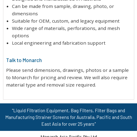
Can be made from sample, drawing, photo, or
dimensions
Suitable for OEM, custom, and legacy equipment
Wide range of materials, perforations, and mesh
options
Local engineering and fabrication support
Talk to Monarch
Please send dimensions, drawings, photos or a sample
to Monarch for pricing and review. We will also require
material type and removal size required.
"Liquid Filtration Equipment, Bag Filters, Filter Bags and
Manufacturing Strainer Screens for Australia, Pacific and South
East Asia for over 25 years"
Monarch Asia Pacific Pty Ltd