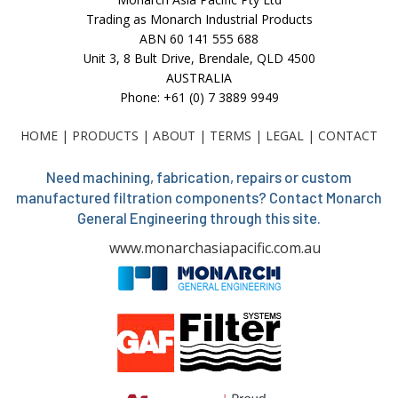
Trading as Monarch Industrial Products
ABN 60 141 555 688
Unit 3, 8 Bult Drive, Brendale, QLD 4500
AUSTRALIA
Phone: +61 (0) 7 3889 9949
HOME
|
PRODUCTS
|
ABOUT
|
TERMS
|
LEGAL
|
CONTACT
Need machining, fabrication, repairs or custom
manufactured filtration components? Contact Monarch
General Engineering through this site.
www.monarchasiapacific.com.au