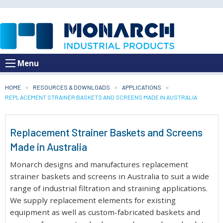
Menu
HOME
RESOURCES & DOWNLOADS
APPLICATIONS
CURRENT:
REPLACEMENT STRAINER BASKETS AND SCREENS MADE IN AUSTRALIA
Replacement Strainer Baskets and Screens
Made in Australia
Monarch designs and manufactures replacement
strainer baskets and screens in Australia to suit a wide
range of industrial filtration and straining applications.
We supply replacement elements for existing
equipment as well as custom-fabricated baskets and