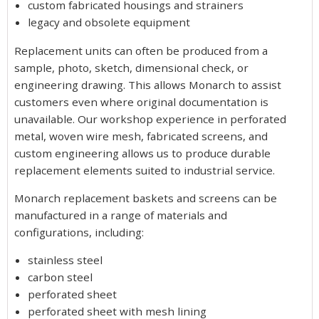
custom fabricated housings and strainers
legacy and obsolete equipment
Replacement units can often be produced from a
sample, photo, sketch, dimensional check, or
engineering drawing. This allows Monarch to assist
customers even where original documentation is
unavailable. Our workshop experience in perforated
metal, woven wire mesh, fabricated screens, and
custom engineering allows us to produce durable
replacement elements suited to industrial service.
Monarch replacement baskets and screens can be
manufactured in a range of materials and
configurations, including:
stainless steel
carbon steel
perforated sheet
perforated sheet with mesh lining