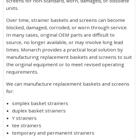
screens for non-standard, worn, damaged, or obsolete
units.
Over time, strainer baskets and screens can become
blocked, damaged, corroded, or worn through service.
In many cases, original OEM parts are difficult to
source, no longer available, or may involve long lead
times. Monarch provides a practical local solution by
manufacturing replacement baskets and screens to suit
the original equipment or to meet revised operating
requirements.
We can manufacture replacement baskets and screens
for:
simplex basket strainers
duplex basket strainers
Y strainers
tee strainers
temporary and permanent strainers