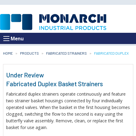
Menu
HOME
PRODUCTS
FABRICATED STRAINERS
CURRENT:
FABRICATED DUPLEX
Under Review
Fabricated Duplex Basket Strainers
Fabricated duplex strainers operate continuously and feature
two strainer basket housings connected by four individually
operated valves. When the basket in the first housing becomes
clogged, switching the flow to the second is easy using the
butterfly valve assembly. Remove, clean, or replace the first
basket for use again.