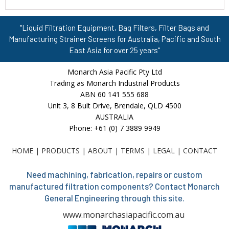
"Liquid Filtration Equipment, Bag Filters, Filter Bags and
Manufacturing Strainer Screens for Australia, Pacific and South
East Asia for over 25 years"
Monarch Asia Pacific Pty Ltd
Trading as Monarch Industrial Products
ABN 60 141 555 688
Unit 3, 8 Bult Drive, Brendale, QLD 4500
AUSTRALIA
Phone: +61 (0) 7 3889 9949
HOME
|
PRODUCTS
|
ABOUT
|
TERMS
|
LEGAL
|
CONTACT
Need machining, fabrication, repairs or custom
manufactured filtration components? Contact Monarch
General Engineering through this site.
www.monarchasiapacific.com.au