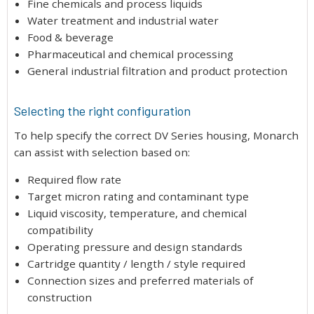
Fine chemicals and process liquids
Water treatment and industrial water
Food & beverage
Pharmaceutical and chemical processing
General industrial filtration and product protection
Selecting the right configuration
To help specify the correct DV Series housing, Monarch
can assist with selection based on:
Required flow rate
Target micron rating and contaminant type
Liquid viscosity, temperature, and chemical
compatibility
Operating pressure and design standards
Cartridge quantity / length / style required
Connection sizes and preferred materials of
construction