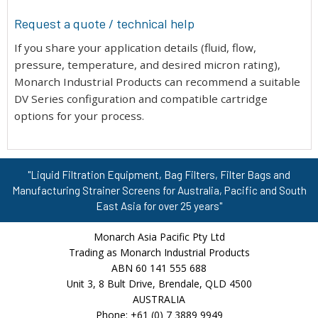
Request a quote / technical help
If you share your application details (fluid, flow,
pressure, temperature, and desired micron rating),
Monarch Industrial Products can recommend a suitable
DV Series configuration and compatible cartridge
options for your process.
"Liquid Filtration Equipment, Bag Filters, Filter Bags and
Manufacturing Strainer Screens for Australia, Pacific and South
East Asia for over 25 years"
Monarch Asia Pacific Pty Ltd
Trading as Monarch Industrial Products
ABN 60 141 555 688
Unit 3, 8 Bult Drive, Brendale, QLD 4500
AUSTRALIA
Phone: +61 (0) 7 3889 9949