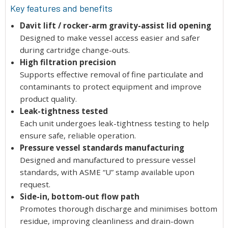
Key features and benefits
Davit lift / rocker-arm gravity-assist lid opening
Designed to make vessel access easier and safer
during cartridge change-outs.
High filtration precision
Supports effective removal of fine particulate and
contaminants to protect equipment and improve
product quality.
Leak-tightness tested
Each unit undergoes leak-tightness testing to help
ensure safe, reliable operation.
Pressure vessel standards manufacturing
Designed and manufactured to pressure vessel
standards, with ASME “U” stamp available upon
request.
Side-in, bottom-out flow path
Promotes thorough discharge and minimises bottom
residue, improving cleanliness and drain-down