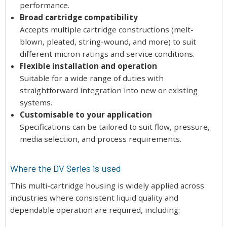
performance.
Broad cartridge compatibility
Accepts multiple cartridge constructions (melt-
blown, pleated, string-wound, and more) to suit
different micron ratings and service conditions.
Flexible installation and operation
Suitable for a wide range of duties with
straightforward integration into new or existing
systems.
Customisable to your application
Specifications can be tailored to suit flow, pressure,
media selection, and process requirements.
Where the DV Series is used
This multi-cartridge housing is widely applied across
industries where consistent liquid quality and
dependable operation are required, including: