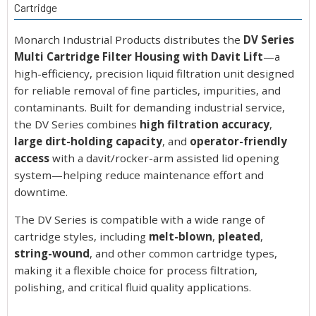
Cartridge
Monarch Industrial Products distributes the
DV Series
Multi Cartridge Filter Housing with Davit Lift
—a
high-efficiency, precision liquid filtration unit designed
for reliable removal of fine particles, impurities, and
contaminants. Built for demanding industrial service,
the DV Series combines
high filtration accuracy
,
large dirt-holding capacity
, and
operator-friendly
access
with a davit/rocker-arm assisted lid opening
system—helping reduce maintenance effort and
downtime.
The DV Series is compatible with a wide range of
cartridge styles, including
melt-blown
,
pleated
,
string-wound
, and other common cartridge types,
making it a flexible choice for process filtration,
polishing, and critical fluid quality applications.