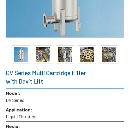
DV Series Multi Cartridge Filter
with Davit Lift
Model:
DV Series
Application:
Liquid Filtration
Media: