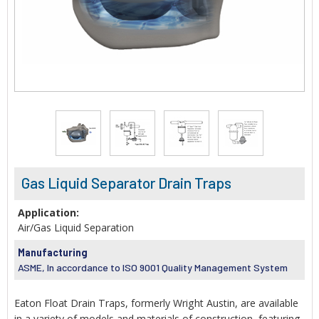
Gas Liquid Separator Drain Traps
Application:
Air/Gas Liquid Separation
Manufacturing
ASME, In accordance to ISO 9001 Quality Management System
Eaton Float Drain Traps, formerly Wright Austin, are available
in a variety of models and materials of construction, featuring