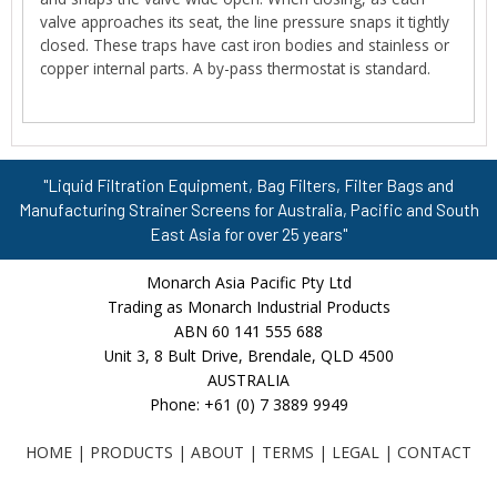
valve approaches its seat, the line pressure snaps it tightly
closed. These traps have cast iron bodies and stainless or
copper internal parts. A by-pass thermostat is standard.
"Liquid Filtration Equipment, Bag Filters, Filter Bags and
Manufacturing Strainer Screens for Australia, Pacific and South
East Asia for over 25 years"
Monarch Asia Pacific Pty Ltd
Trading as Monarch Industrial Products
ABN 60 141 555 688
Unit 3, 8 Bult Drive, Brendale, QLD 4500
AUSTRALIA
Phone: +61 (0) 7 3889 9949
HOME
|
PRODUCTS
|
ABOUT
|
TERMS
|
LEGAL
|
CONTACT