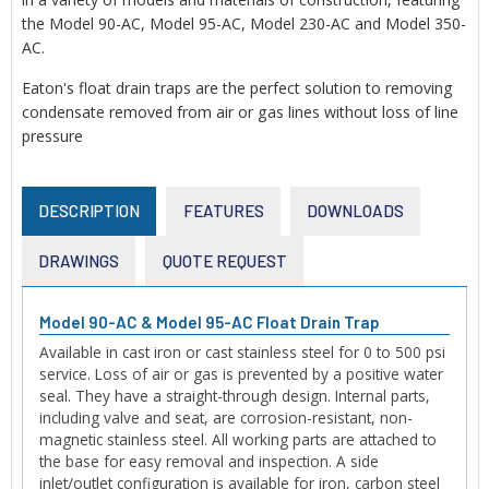
the Model 90-AC, Model 95-AC, Model 230-AC and Model 350-
AC.
Eaton's float drain traps are the perfect solution to removing
condensate removed from air or gas lines without loss of line
pressure
DESCRIPTION
FEATURES
DOWNLOADS
DRAWINGS
QUOTE REQUEST
Model 90-AC & Model 95-AC Float Drain Trap
Available in cast iron or cast stainless steel for 0 to 500 psi
service. Loss of air or gas is prevented by a positive water
seal. They have a straight-through design. Internal parts,
including valve and seat, are corrosion-resistant, non-
magnetic stainless steel. All working parts are attached to
the base for easy removal and inspection. A side
inlet/outlet configuration is available for iron, carbon steel