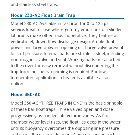
and stainless steel traps.
Model 230-AC Float Drain Trap
Model 230-AC Available in cast iron for 0 to 125 psi
service. Ideal for use where gummy emulsions or cylinder
lubricants make other traps inoperative. They feature a
vertical inlet, down-flow discharge design. Ample float
power and large outward-opening discharge valve prevent
loss of pressure. Internal parts are stainless steel, including
non-magnetic valve and seat. Working parts are attached
to the cover for easy removal without disconnecting the
trap from the line. No priming is required. For low
temperature applications a heater is available as an
option.
Model 350-AC
Model 350-AC “THREE TRAPS IN ONE” is the basic principle
of these ball float traps. Three valves open and close
progressively as condensate volume varies. As float
chamber water level rises, the float lies deep in the water
until its buoyancy overcomes the opposing line pressure
and snaps the valve wide open. When closing, as each